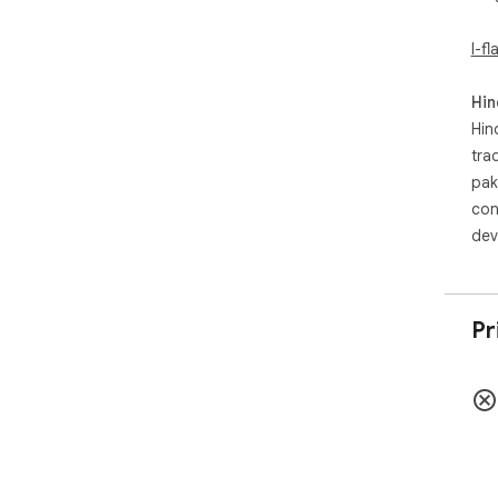
I-f
Hin
Hin
tra
pak
con
dev
Pr