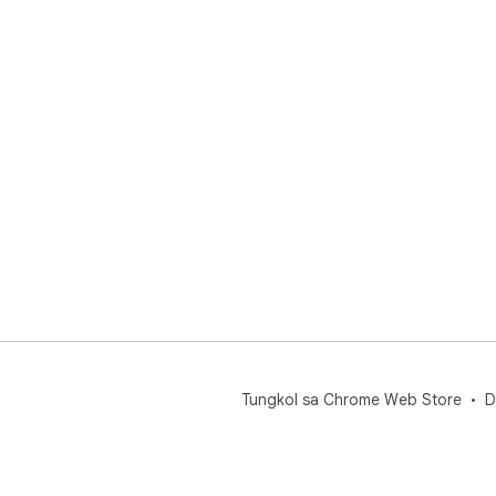
Tungkol sa Chrome Web Store
D