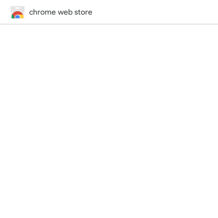
chrome web store