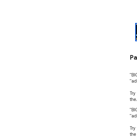
Pa
"BI
"ad
Try
the
"BI
"ad
Try
the