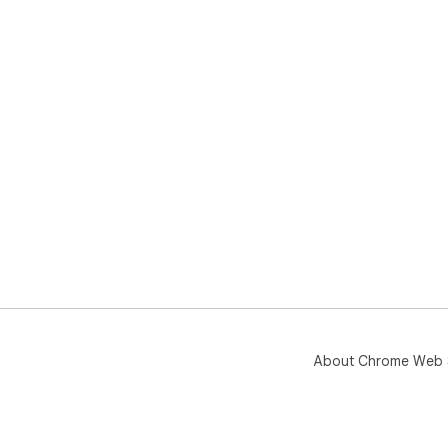
About Chrome Web 