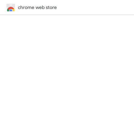
chrome web store