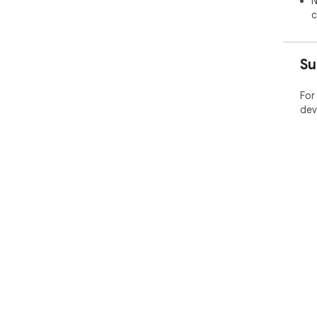
N
c
Su
For
dev