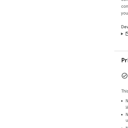
con
you
Dev
Pr
Thi
N
u
N
u