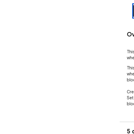
Ov
Thi
whe
Thi
whe
bloc
Cre
Set
blo
5 