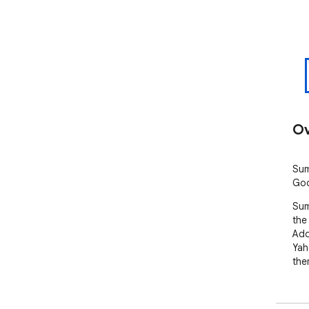
Ov
Sum
Goo
Sum
the
Add
Yah
the