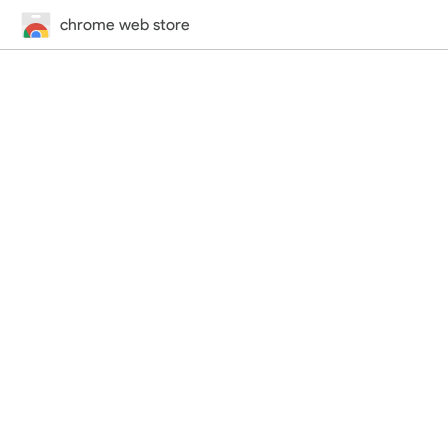
chrome web store