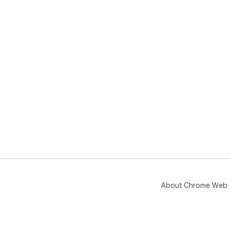
About Chrome Web 