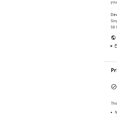
you
Dev
Sin
58 
Pr
Thi
N