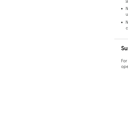
u
N
u
N
c
Su
For
ope