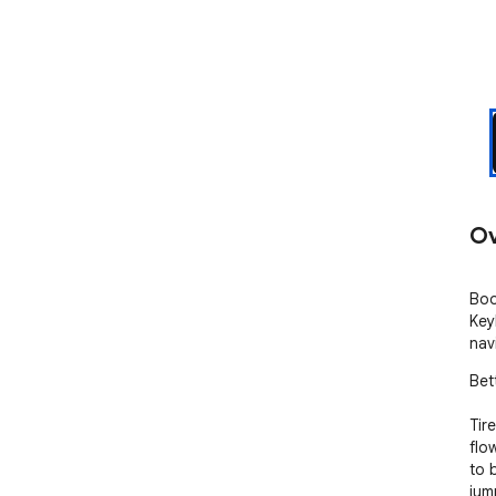
Ov
Boo
Key
nav
Bet
Tir
flo
to 
jum