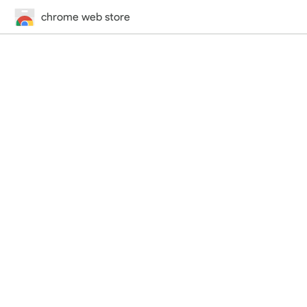
chrome web store