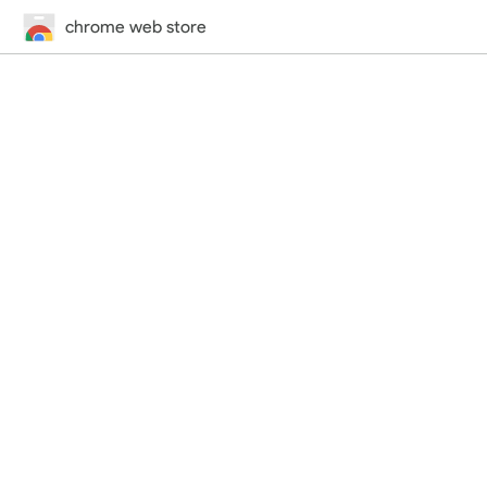
chrome web store