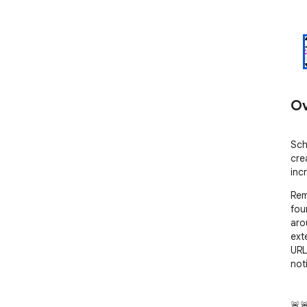
Ov
Sch
cre
inc
Remi
fou
aro
ext
URL
not
🚨