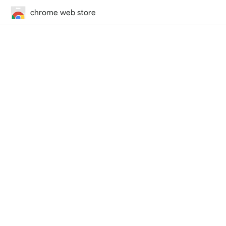
chrome web store