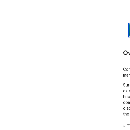
Ov
Com
mar
Sur
ext
Pri
comp
dis
the
# *