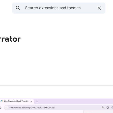
rator