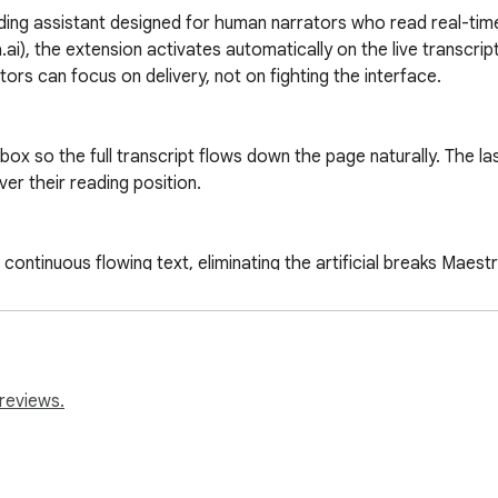
ading assistant designed for human narrators who read real-time
a.ai), the extension activates automatically on the live transcri
rs can focus on delivery, not on fighting the interface.

x so the full transcript flows down the page naturally. The last
ver their reading position.

 continuous flowing text, eliminating the artificial breaks Maes
vigation clutter, adds a bold red reading cursor to track your p
transcript loads.

reviews.
plies every setting and snaps you to the most recent lines — the