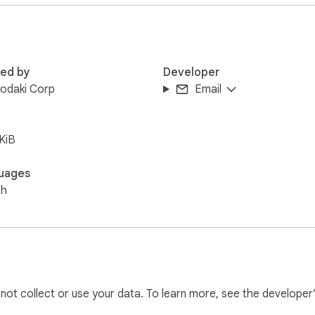
ate and shows a clear "END" marker the moment the speaker s
ng off.

red by
Developer
odaki Corp
Email
creen, Be Fluent, and more) that a narrator can trigger by key
KiB
uages
inder help narrators keep a clean, distraction-free environmen
sh
l not collect or use your data. To learn more, see the developer