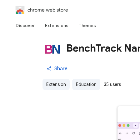
chrome web store
Discover
Extensions
Themes
BenchTrack Nar
Share
Extension
Education
35 users