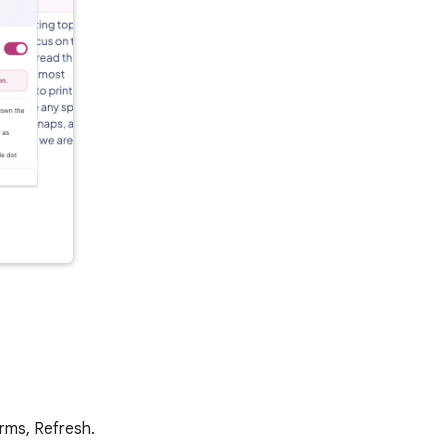
arms, Refresh.