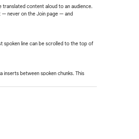
 translated content aloud to an audience.

pt — never on the Join page — and 
 spoken line can be scrolled to the top of 
tra inserts between spoken chunks. This 
lace, and sizes the window into a focused 
 fast fix when the transcript stalls or 