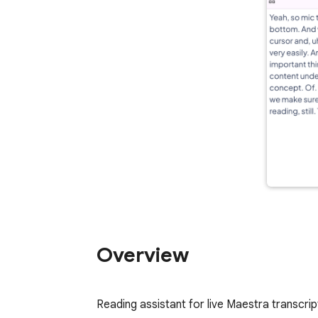
Overview
Reading assistant for live Maestra transcrip