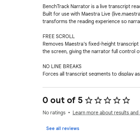
BenchTrack Narrator is a live transcript re
Built for use with Maestra Live (live.maestr
transforms the reading experience so narrato
FREE SCROLL

Removes Maestra's fixed-height transcript bo
the screen, giving the narrator full control o
NO LINE BREAKS

Forces all transcript segments to display as
keeps reading rhythm smooth and natural.

READY-TO-READ VIEW

0 out of 5
Enlarges the transcript text, clears away na
reading layout — all applied the moment the 
No ratings
Learn more about results and 
JUMP TO LATEST

See all reviews
A Refresh control (button or spacebar) re-ap