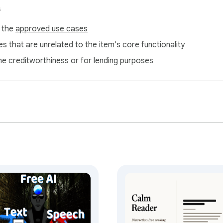
s
f the
approved use cases
s that are unrelated to the item's core functionality
ne creditworthiness or for lending purposes