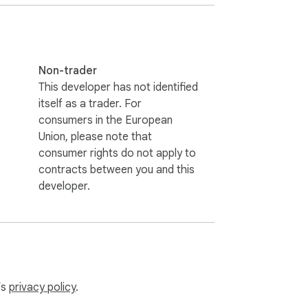
tops — so narrators know when to 
Non-trader
This developer has not identified
itself as a trader. For
board at natural pauses to stay sharp 
consumers in the European
Union, please note that
consumer rights do not apply to
contracts between you and this
t while presenting.

developer.
’s
privacy policy
.