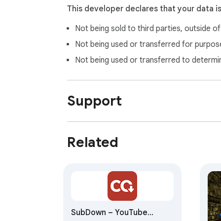
This developer declares that your data i
Not being sold to third parties, outside o
Not being used or transferred for purpose
Not being used or transferred to determi
Support
Related
SubDown – YouTube