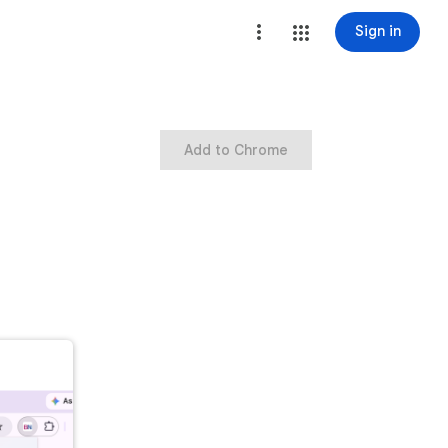
Sign in
Add to Chrome