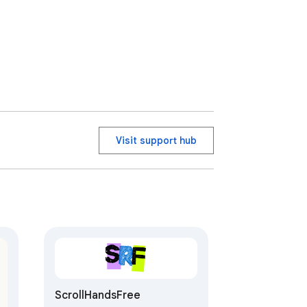
Visit support hub
ScrollHandsFree