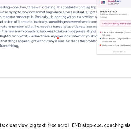
ts: clean view, big text, free scroll, END stop-cue, coaching al