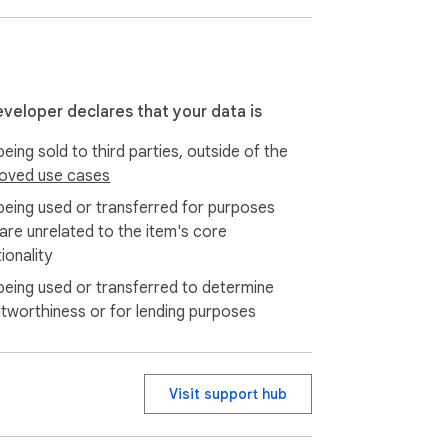
eveloper declares that your data is
eing sold to third parties, outside of the
oved use cases
being used or transferred for purposes
 are unrelated to the item's core
ionality
being used or transferred to determine
itworthiness or for lending purposes
Visit support hub