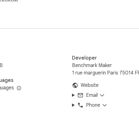
ened before installing the extension, no manual refresh needed
ome features (commercial link tagging) require a Premium pla
between your browser and your Benchmark Maker account.
Developer
iB
Benchmark Maker
1 rue marguerin Paris 75014 F
uages
Website
guages
Email
Phone