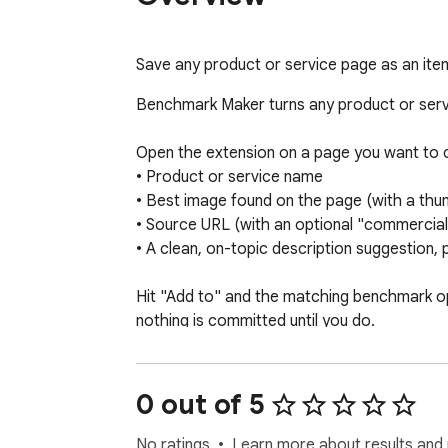
Save any product or service page as an i
Benchmark Maker turns any product or servi
Open the extension on a page you want to c
• Product or service name 

• Best image found on the page (with a thumb
• Source URL (with an optional "commercial / 
• A clean, on-topic description suggestion, pi
Hit "Add to" and the matching benchmark ope
nothing is committed until you do.

Designed to feel native to Benchmark Maker
• Light and dark modes that follow your brow
0 out of 5
• English and French interface, switchable 
• Drafts are remembered per page, so closi
No ratings
Learn more about results and 