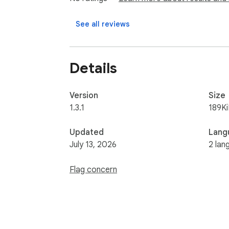
• Cold-start recovery: works on tabs you op
See all reviews
Requires a free Benchmark Maker account. S
to third parties, what it captures stays 
Details
Version
Size
1.3.1
189K
Updated
Lang
July 13, 2026
2 lan
Flag concern