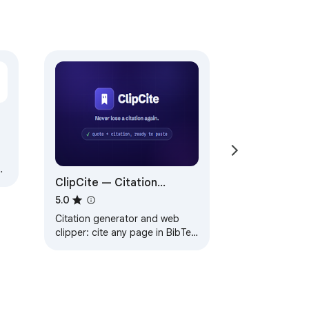
ng
ClipCite — Citation
Generator & Web Clipper
5.0
Citation generator and web
clipper: cite any page in BibTeX
or APA and save a clean
Markdown clip to Notion or
Obsidian.