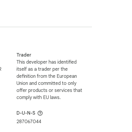


n. The extension never sends page contents 
Trader
This developer has identified
R
itself as a trader per the
definition from the European
Union and committed to only
offer products or services that
comply with EU laws.
D-U-N-S
287067044