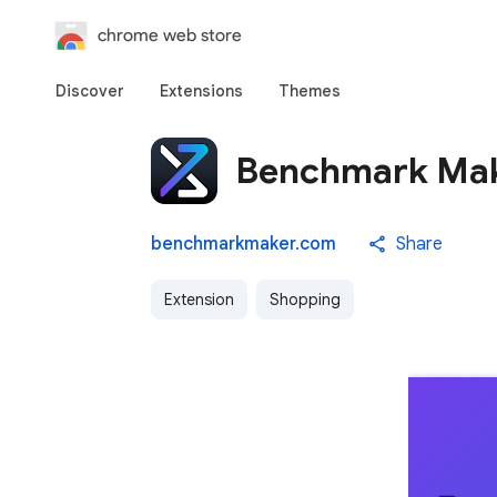
chrome web store
Discover
Extensions
Themes
Benchmark Ma
benchmarkmaker.com
Share
Extension
Shopping