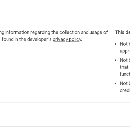
g information regarding the collection and usage of
This d
e found in the developer's
privacy policy
.
Not b
appr
Not 
that
funct
Not 
cred