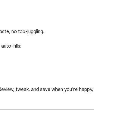
te, no tab-juggling.

to-fills:

 Review, tweak, and save when you're happy, 
s menu) 
