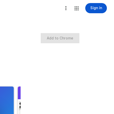
Sign in
Add to Chrome