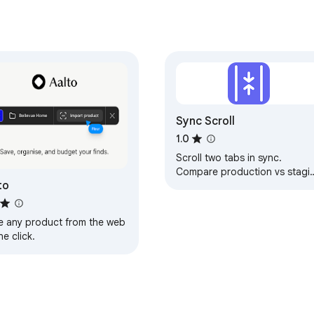
Sync Scroll
1.0
Scroll two tabs in sync.
Compare production vs stagi
to
or any two URLs side by side.
e any product from the web
ne click.