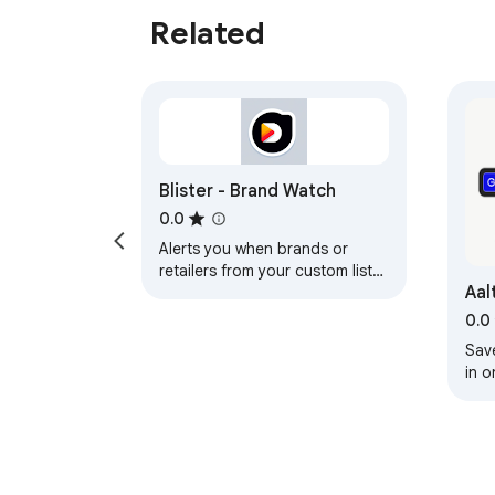
Related
Blister - Brand Watch
0.0
Alerts you when brands or
retailers from your custom lists
Aal
appear on shopping pages.
0.0
Sav
in o