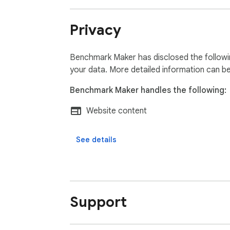
Privacy
Benchmark Maker has disclosed the followin
your data. More detailed information can b
Benchmark Maker handles the following:
Website content
See details
Support