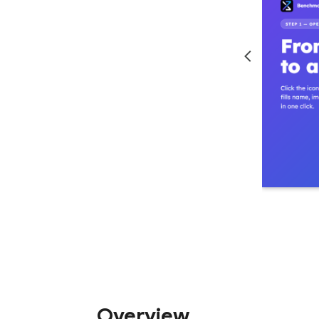
Overview