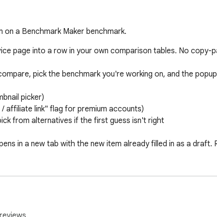
tem on a Benchmark Maker benchmark.
ce page into a row in your own comparison tables. No copy-pas
ompare, pick the benchmark you're working on, and the popup au
nail picker) 

affiliate link" flag for premium accounts) 

ck from alternatives if the first guess isn't right

ns in a new tab with the new item already filled in as a draft.
:

ser preference (or pin one explicitly from the in-popup setting
from the same menu 

ng the popup never costs you progress 

reviews.