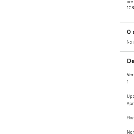
are 
108
lar
0 
No 
De
Ver
1
Up
Apr
Fla
Non