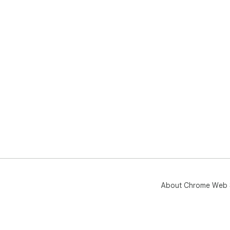
About Chrome Web 