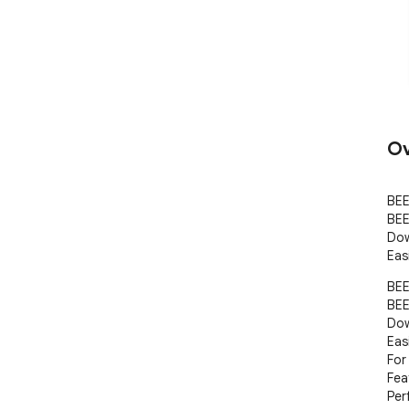
Ov
BEE
BEE
Dow
Eas
BEE
BEE
Dow
Eas
For
Fea
Per