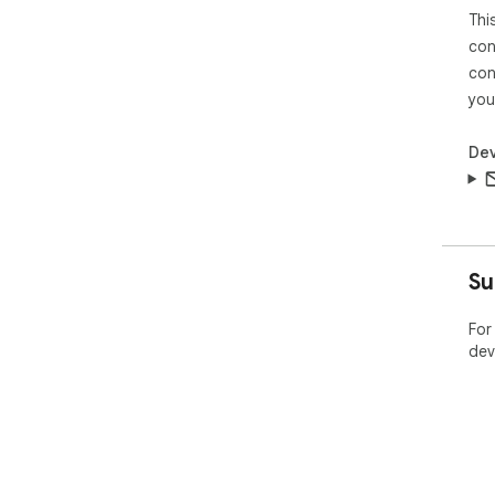
Thi
con
con
you
Dev
Su
For
dev