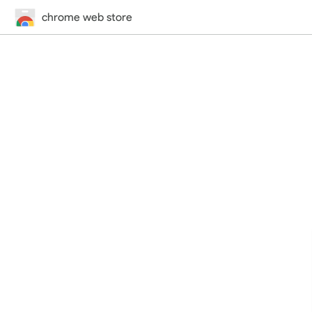
chrome web store