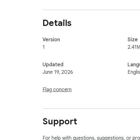
Details
Version
Size
1
2.41M
Updated
Lang
June 19, 2026
Engli
Flag concern
Support
For help with questions, suggestions, or pr