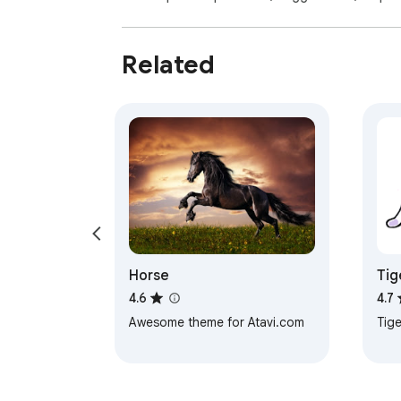
Related
Horse
Tig
4.6
4.7
Awesome theme for Atavi.com
Tige