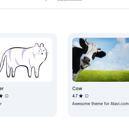
er
Cow
4.7
r
Awesome theme for Atavi.com