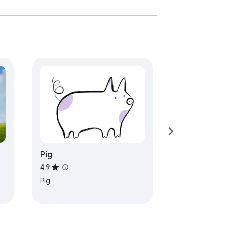
Pig
4.9
Pig