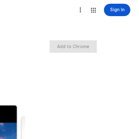
Sign in
Add to Chrome