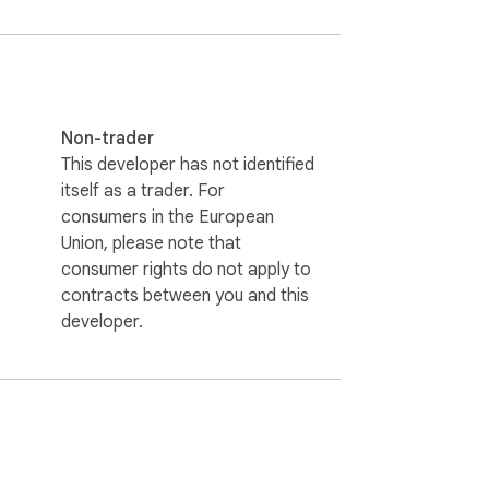
Non-trader
This developer has not identified
itself as a trader. For
consumers in the European
Union, please note that
consumer rights do not apply to
contracts between you and this
developer.