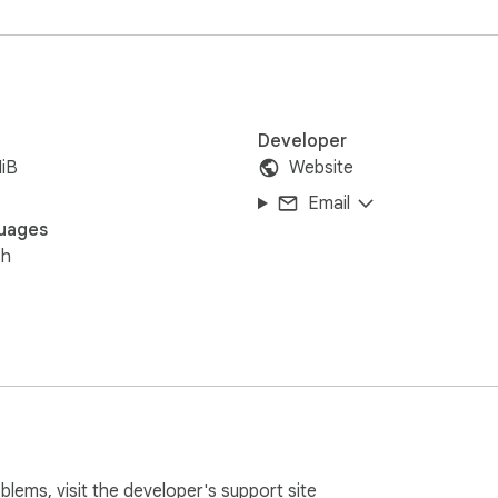
Developer
iB
Website
Email
uages
sh
oblems, visit the developer's
support site