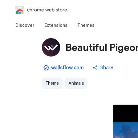
chrome web store
Discover
Extensions
Themes
Beautiful Pigeo
wallsflow.com
Share
Theme
Animals