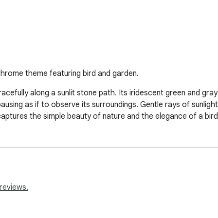
 Chrome theme featuring bird and garden.
racefully along a sunlit stone path. Its iridescent green and gray
ausing as if to observe its surroundings. Gentle rays of sunlight
aptures the simple beauty of nature and the elegance of a bird 
reviews.