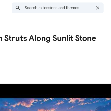
n Struts Along Sunlit Stone