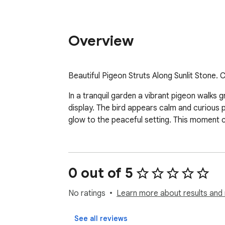
Overview
Beautiful Pigeon Struts Along Sunlit Stone.
In a tranquil garden a vibrant pigeon walks g
display. The bird appears calm and curious p
glow to the peaceful setting. This moment c
0 out of 5
No ratings
Learn more about results and 
See all reviews