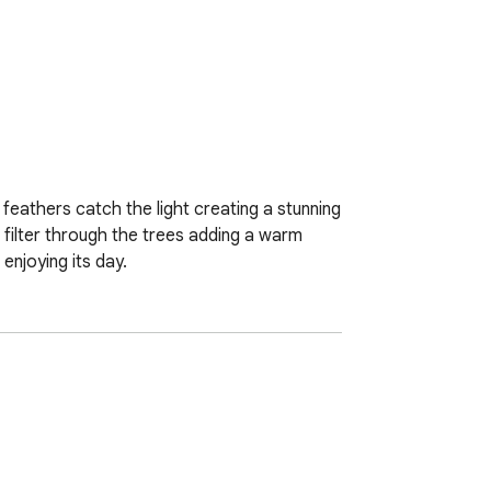
 feathers catch the light creating a stunning 
 filter through the trees adding a warm 
enjoying its day.