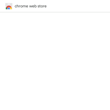
chrome web store