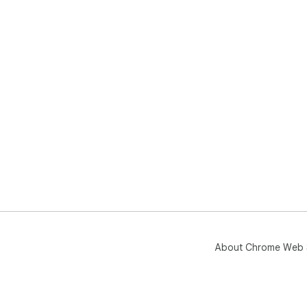
About Chrome Web 