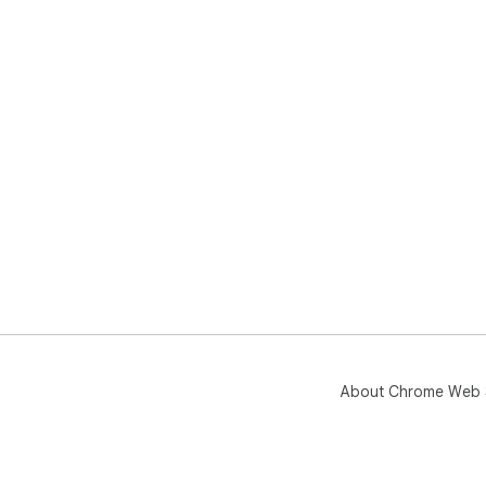
About Chrome Web 