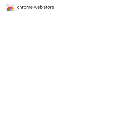
chrome web store