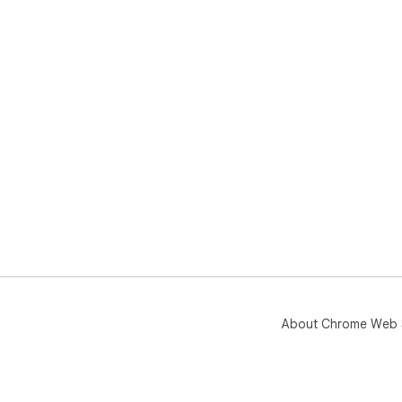
About Chrome Web 