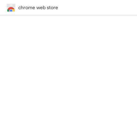
chrome web store