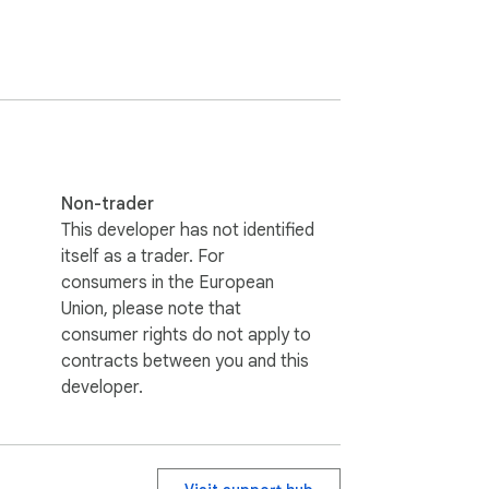
Non-trader
This developer has not identified
itself as a trader. For
consumers in the European
Union, please note that
consumer rights do not apply to
contracts between you and this
developer.