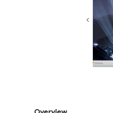
Overview