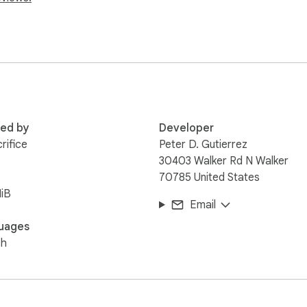
red by
Developer
rifice
Peter D. Gutierrez
30403 Walker Rd N Walker
70785 United States
iB
Email
uages
sh