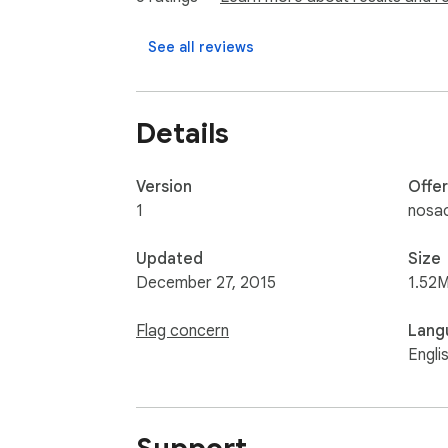
See all reviews
Details
Version
Offe
1
nosac
Updated
Size
December 27, 2015
1.52M
Flag concern
Lang
Engli