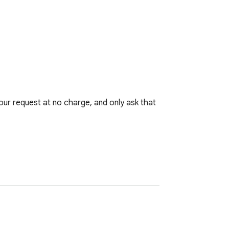
r request at no charge, and only ask that 
imply do not wish your art to be used, 