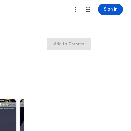
Sign in
Add to Chrome