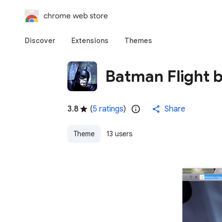
chrome web store
Discover
Extensions
Themes
Batman Flight 
3.8
(
5 ratings
)
Share
Theme
13 users