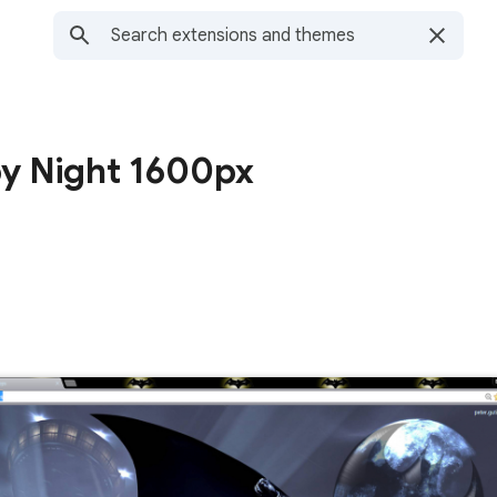
by Night 1600px