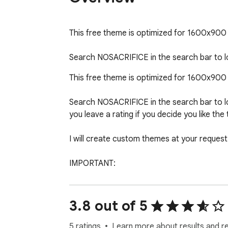
This free theme is optimized for 1600x900 di
Search NOSACRIFICE in the search bar to
This free theme is optimized for 1600x900 di
Search NOSACRIFICE in the search bar to lo
you leave a rating if you decide you like the
I will create custom themes at your request
IMPORTANT:

Artists Please Read:  Many of these images a
please contact me and it will be removed imm
3.8 out of 5
5 ratings
Learn more about results and r