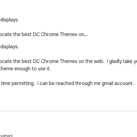
splays.  

 locate the best DC Chrome Themes on…
splays.  

cate the best DC Chrome Themes on the web.  I gladly take you
 theme enough to use it.

 time permitting.  I can be reached through me gmail account.

re pulled from the web.  If I have violated your rights, or you s
ediately.  Wherever possible, credit to the artist will be given.
eviews.