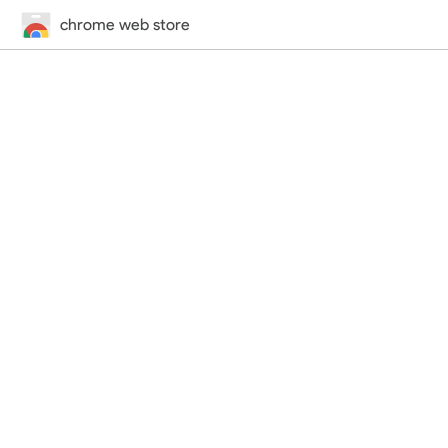
chrome web store