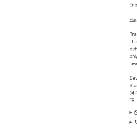
Eng
Fla
Tra
Thi
def
onl
law
Dev
Sta
34 
FR