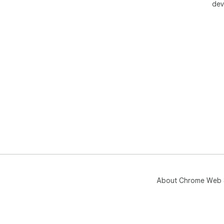
dev
About Chrome Web 