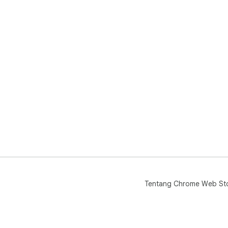
Tentang Chrome Web St