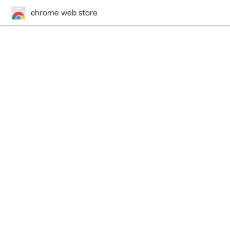
chrome web store