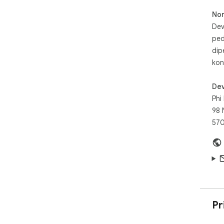
No
Dev
ped
dip
kon
Dev
Phi
98 
57
Pr