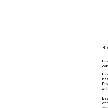
Ri
Bas
can
Bas
bas
Bro
at 
Bas
of 