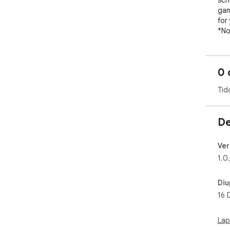
sch
gam
for 
*No
"ba
for
bas
0 
Tid
De
Ver
1.0.
Diu
16 
Lap