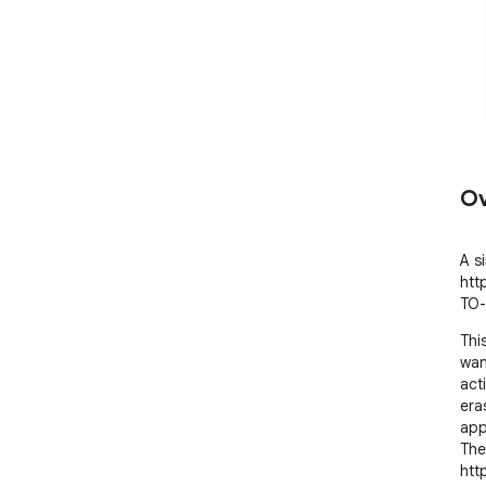
Ov
A s
htt
TO-
Thi
wan
act
eras
appl
The
htt