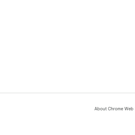
About Chrome Web 