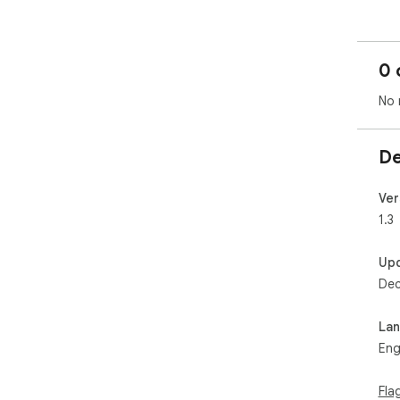
0 
No 
De
Ver
1.3
Up
Dec
La
Eng
Fla