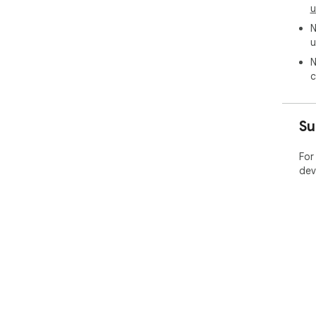
u
N
u
N
c
Su
For
dev