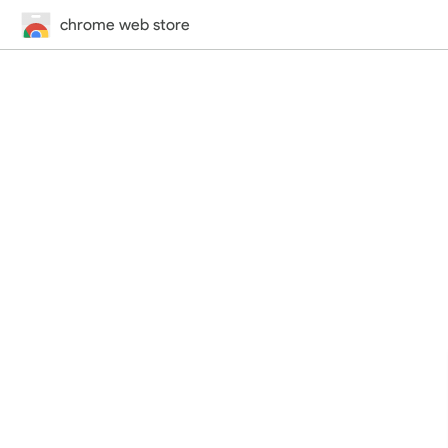
chrome web store