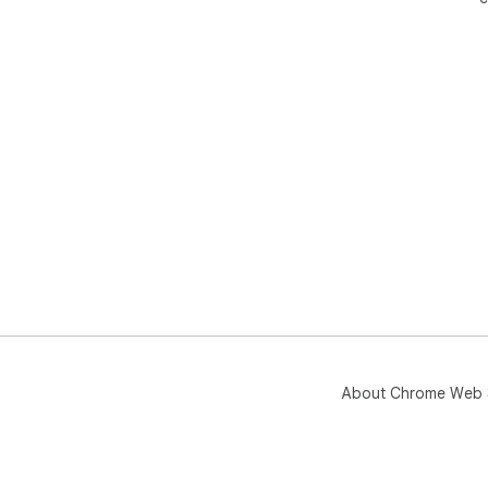
About Chrome Web 