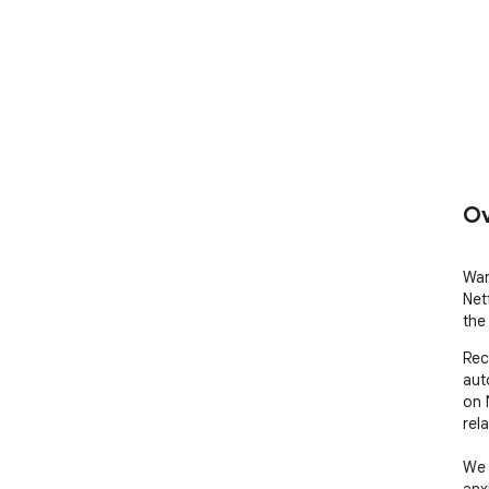
Ov
War
Netf
the 
Rec
aut
on 
rela
We 