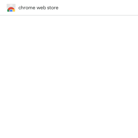
chrome web store