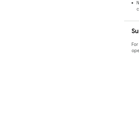
N
c
Su
For
ope