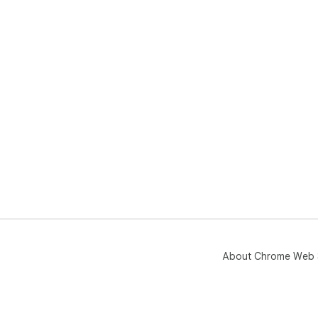
About Chrome Web 