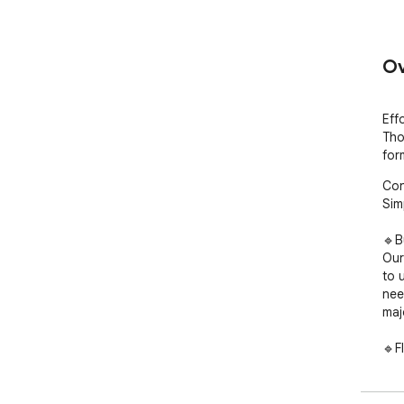
Ov
Eff
Tho
for
Con
Sim
🔹B
Our
to 
nee
maj
🔹F
Eas
JSO
with