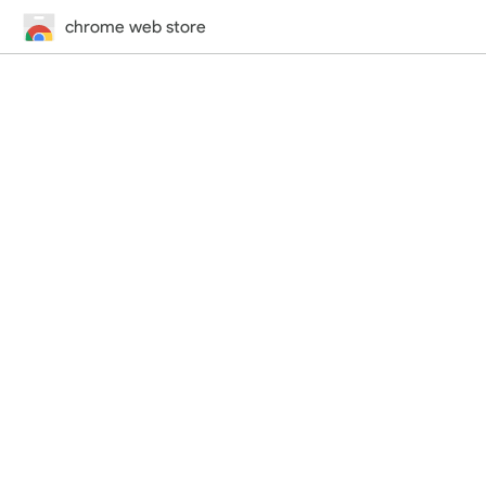
chrome web store