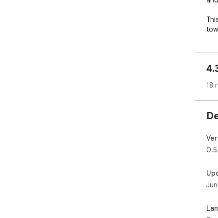
and
Thi
tow
bri
bra
Ind
4.
way
18 
Joi
pur
De
Ver
0.5
Up
Jun
La