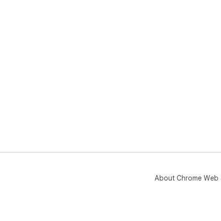
About Chrome Web 