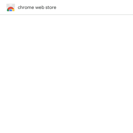
chrome web store