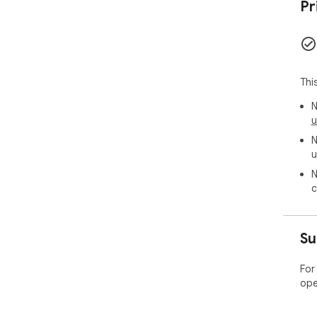
Pr
Thi
N
u
N
u
N
c
Su
For
ope