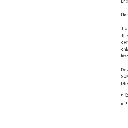
Eng
Fla
Tra
Thi
def
onl
law
Dev
SUK
DBZ