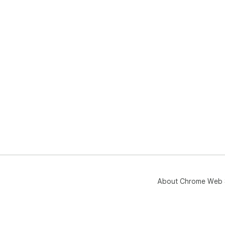
About Chrome Web 