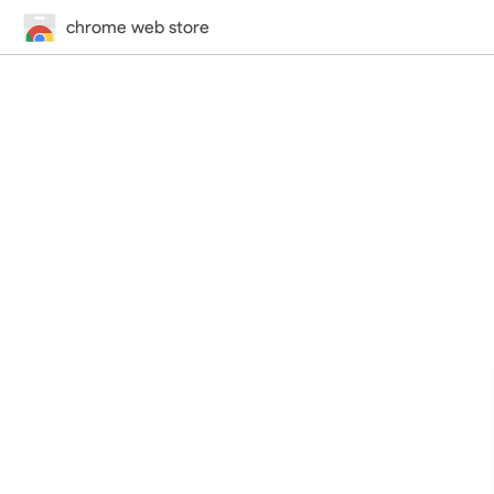
chrome web store