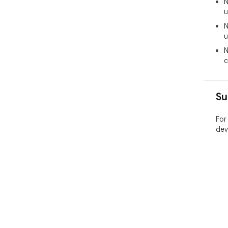
N
u
N
u
N
c
Su
For
dev