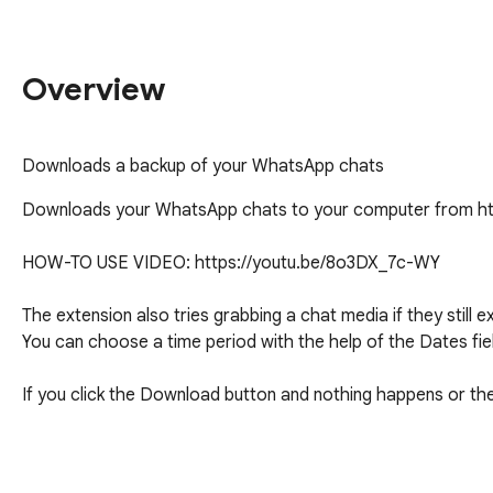
Overview
Downloads a backup of your WhatsApp chats
Downloads your WhatsApp chats to your computer from ht
HOW-TO USE VIDEO: https://youtu.be/8o3DX_7c-WY

The extension also tries grabbing a chat media if they still ex
You can choose a time period with the help of the Dates fiel
If you click the Download button and nothing happens or the
Questions and support: fattynoparents@gmail.com
