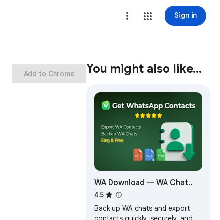
Sign in
You might also like…
Add to Chrome
WA Download — WA Chat
Backup & Contacts Export
4.5
Back up WA chats and export
contacts quickly, securely, and