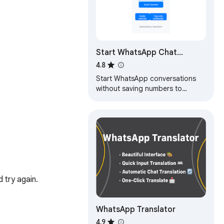
Start WhatsApp Chat
Without Saving
4.8
Start WhatsApp conversations
without saving numbers to
contacts
try again.

WhatsApp Translator
4.9