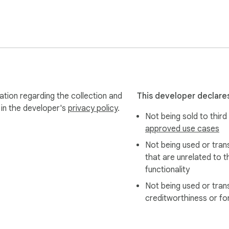
-3.3.1.slim.min.js

e CSV format download

to speed the download process

articipants who are not in the list of contacts

ges in WhatsApp API

g body and img link) when downloading as a CSV file

(due to big changes introduced by WhatsApp API)

tion regarding the collection and
This developer declares
ive

 in the developer's
privacy policy
.
Not being sold to third
wnloaded with the help of the Convert txt to html option

approved use cases
Not being used or tran
that are unrelated to t
functionality
Not being used or tran
 files to HTML

creditworthiness or fo
erentiate between group and personal chats

lity; added a feature to download contacts
