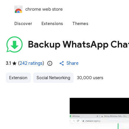
chrome web store
Discover
Extensions
Themes
Backup WhatsApp Cha
3.1
(
242 ratings
)
Share
Extension
Social Networking
30,000 users