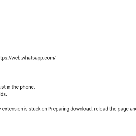
tps://web.whatsapp.com/

ist in the phone.

ds.

 extension is stuck on Preparing download, reload the page and 