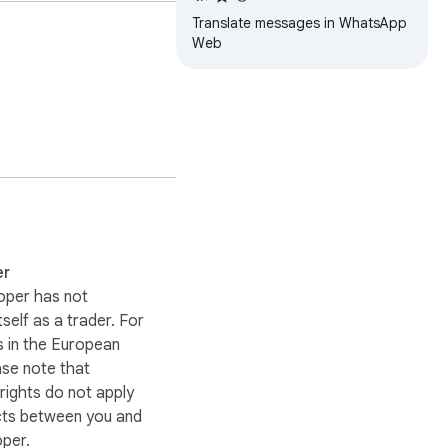
Translate messages in WhatsApp
Web
er
 window continuously

oper has not
itself as a trader. For
 in the European
ase note that
ights do not apply
cts between you and
oper.