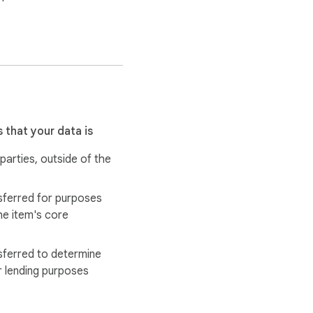
 that your data is
 parties, outside of the
sferred for purposes
he item's core
sferred to determine
r lending purposes