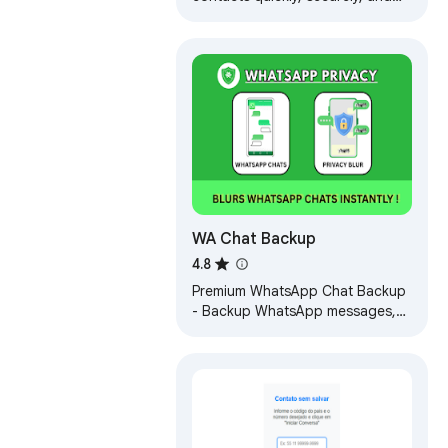
locally with WA Download. Easy,
private, and reliable.
WA Chat Backup
4.8
Premium WhatsApp Chat Backup
- Backup WhatsApp messages,
attachments, private messages |
Software | Marketing