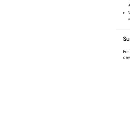
u
* F
afte
N
corr
c
Su
For
dev