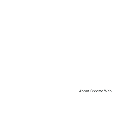
About Chrome Web 