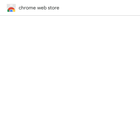
chrome web store