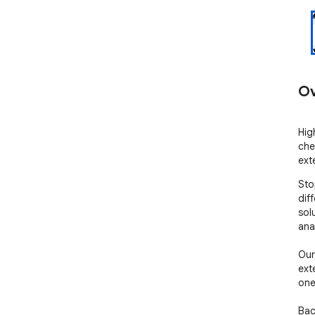
Ov
Hig
che
ext
Sto
dif
sol
ana
Our 
ext
one
Bac