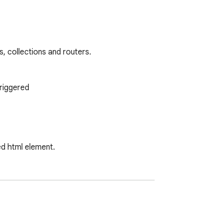
, collections and routers.

riggered

d html element.

ses