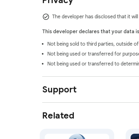
Privacy
The developer has disclosed that it will
This developer declares that your data i
Not being sold to third parties, outside o
Not being used or transferred for purpose
Not being used or transferred to determi
Support
Related