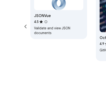
JSONVue
4.5
Validate and view JSON
documents
Oct
tre
4.9
Git