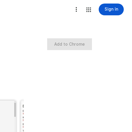
Sign in
Add to Chrome