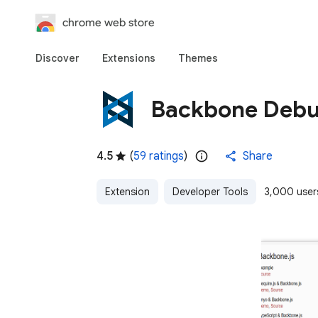
chrome web store
Discover
Extensions
Themes
Backbone Deb
4.5
(
59 ratings
)
Share
Extension
Developer Tools
3,000 user