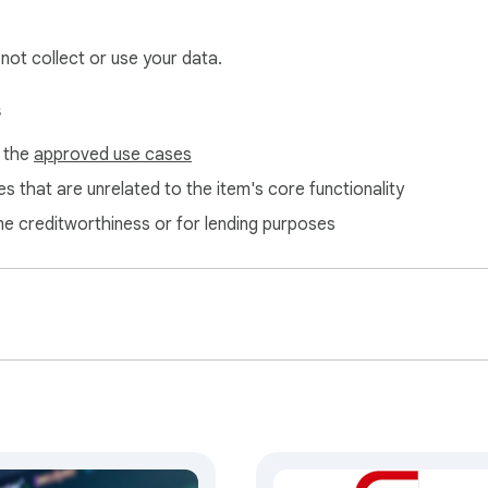
 not collect or use your data.
s
f the
approved use cases
s that are unrelated to the item's core functionality
ne creditworthiness or for lending purposes