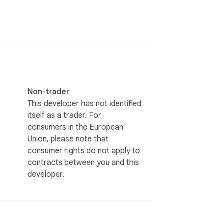
Non-trader
This developer has not identified
itself as a trader. For
consumers in the European
Union, please note that
consumer rights do not apply to
contracts between you and this
developer.