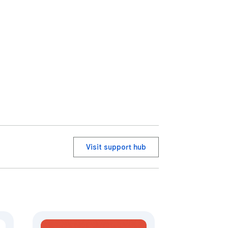
Visit support hub