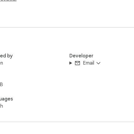
red by
Developer
en
Email
iB
uages
sh