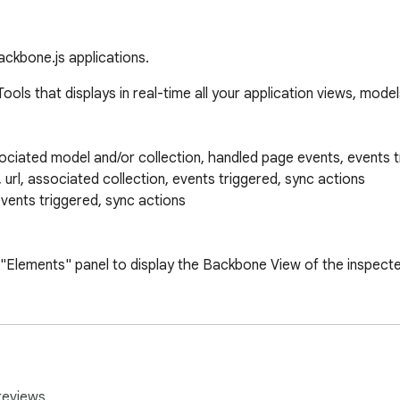
ckbone.js applications.
s that displays in real-time all your application views, models
sociated model and/or collection, handled page events, events t
d, url, associated collection, events triggered, sync actions

events triggered, sync actions

 "Elements" panel to display the Backbone View of the inspecte
releases on https://github.com/Maluen/Backbone-Debugger/relea
reviews.