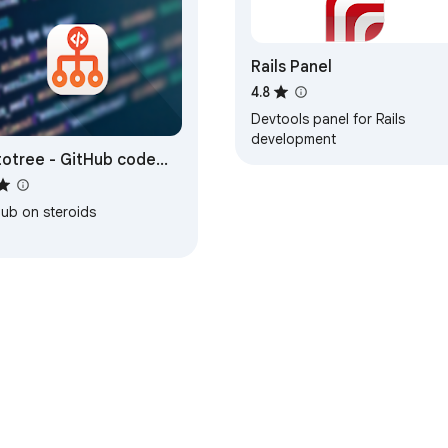
Rails Panel
4.8
Devtools panel for Rails
development
otree - GitHub code
e
Hub on steroids