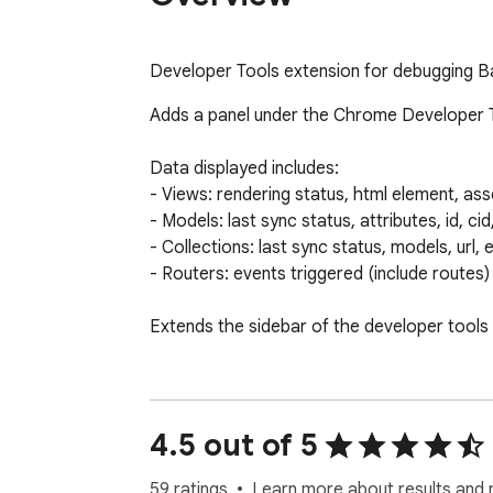
Developer Tools extension for debugging Ba
Adds a panel under the Chrome Developer Tool
Data displayed includes:

- Views: rendering status, html element, as
- Models: last sync status, attributes, id, ci
- Collections: last sync status, models, url, 
- Routers: events triggered (include routes)

Extends the sidebar of the developer tools
========================

See the full list of changes and previous 
4.5 out of 5
59 ratings
Learn more about results and 