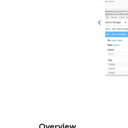
Overview