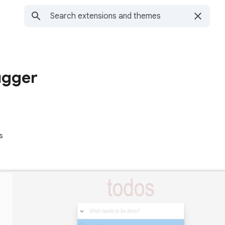
ugger
s