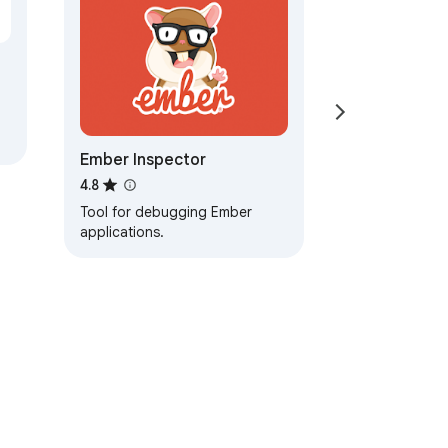
Ember Inspector
4.8
Tool for debugging Ember
applications.