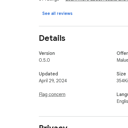
See all reviews
Details
Version
Offe
0.5.0
Malu
Updated
Size
April 29, 2024
354K
Flag concern
Lang
Engli