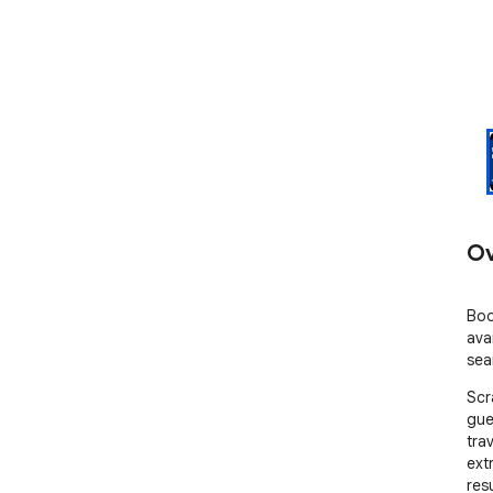
Ov
Boo
ava
sea
Scr
gue
tra
ext
res