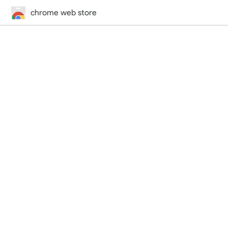
chrome web store