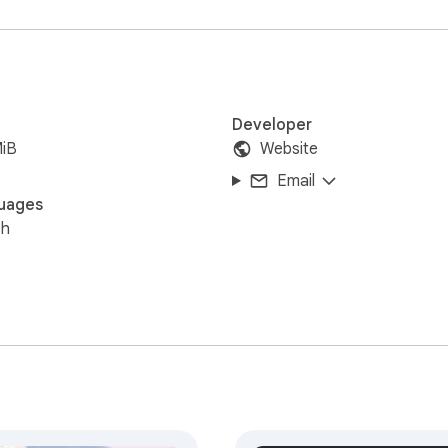
Google Chrome.
Developer
MiB
Website
Email
uages
sh