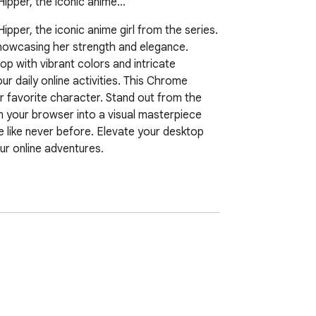
Hipper, the iconic anime…
per, the iconic anime girl from the series. 
showcasing her strength and elegance. 
 with vibrant colors and intricate 
daily online activities. This Chrome 
r favorite character. Stand out from the 
 your browser into a visual masterpiece 
like never before. Elevate your desktop 
r online adventures.
