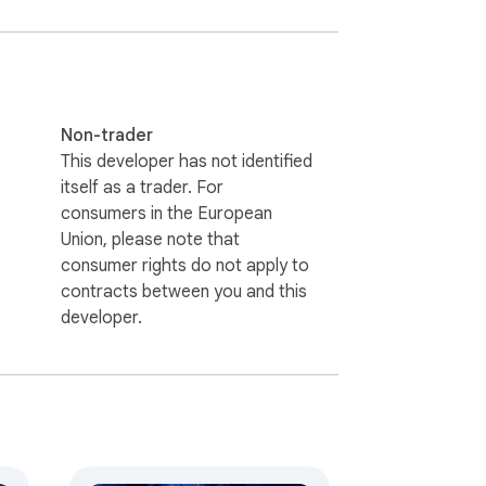
Non-trader
This developer has not identified
itself as a trader. For
consumers in the European
Union, please note that
consumer rights do not apply to
contracts between you and this
developer.