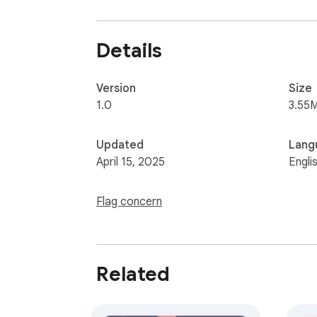
🌟 Easy installation with one click.

🔹  Compatible with the latest version of 
Details
Version
Size
1.0
3.55
Updated
Lang
April 15, 2025
Engli
Flag concern
Related