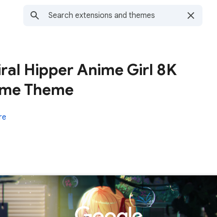
ral Hipper Anime Girl 8K
nime Theme
re