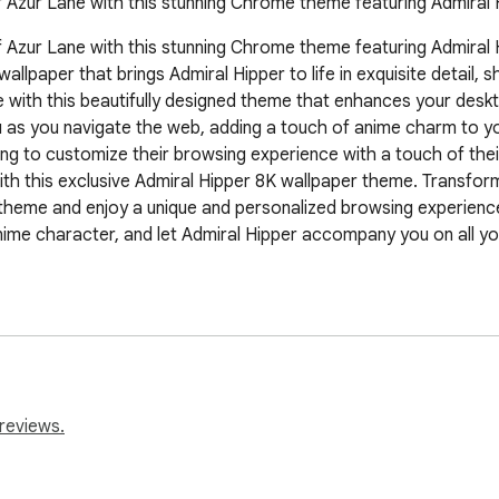
f Azur Lane with this stunning Chrome theme featuring Admiral 
 Azur Lane with this stunning Chrome theme featuring Admiral Hip
lpaper that brings Admiral Hipper to life in exquisite detail, 
ith this beautifully designed theme that enhances your desktop
s you navigate the web, adding a touch of anime charm to your 
ing to customize their browsing experience with a touch of thei
h this exclusive Admiral Hipper 8K wallpaper theme. Transform
theme and enjoy a unique and personalized browsing experience 
nime character, and let Admiral Hipper accompany you on all you
sive browsing experience.

ss visuals.

reviews.
our browser.
