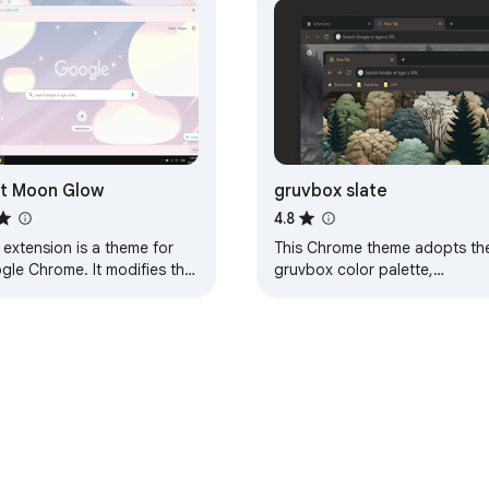
t Moon Glow
gruvbox slate
4.8
 extension is a theme for
This Chrome theme adopts th
gle Chrome. It modifies the
gruvbox color palette,
k of your browser, and
designed for dark mode.
ing else. This particular
Details: It includes a tile-able
e will…
background suitable…