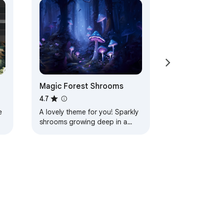
Magic Forest Shrooms
4.7
e
A lovely theme for you! Sparkly
shrooms growing deep in a
magic forest! Lots of peaceful
blues and purples help calm
your mind as…