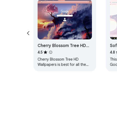
Cherry Blossom Tree HD
Sof
Wallpapers Theme
4.5
4.8
Cherry Blossom Tree HD
This
Wallpapers is best for all the
Goo
users who love to set their
loo
theme to Cherry Blossom Tree
noth
wallpapers. HOW TO…
them