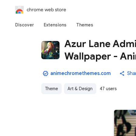
chrome web store
Discover
Extensions
Themes
Azur Lane Admi
Wallpaper - A
animechromethemes.com
Sha
Theme
Art & Design
47 users