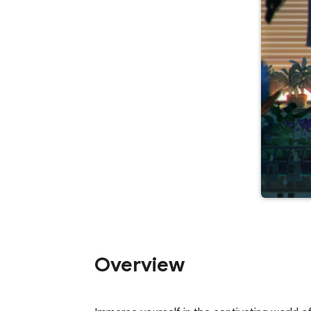
Overview