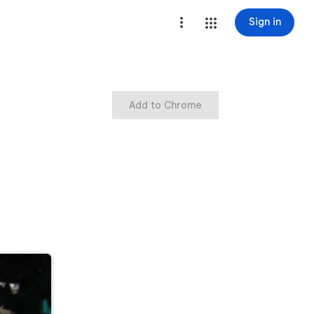
Sign in
Add to Chrome