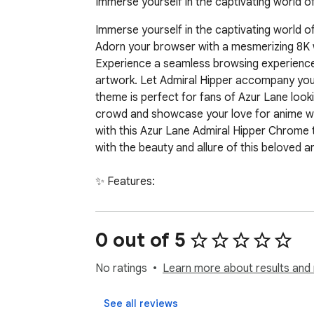
Immerse yourself in the captivating world o
Immerse yourself in the captivating world of
Adorn your browser with a mesmerizing 8K wal
Experience a seamless browsing experience w
artwork. Let Admiral Hipper accompany you a
theme is perfect for fans of Azur Lane look
crowd and showcase your love for anime wit
with this Azur Lane Admiral Hipper Chrome 
with the beauty and allure of this beloved a
✨ Features:

🔹  High-quality custom design for an immer
0 out of 5
🌟 Optimized for all screen sizes with seamle
No ratings
Learn more about results and 
🔹  Lightweight and fast—won't slow down y
See all reviews