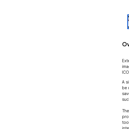
Ov
Ext
ima
ICO
A s
be 
sav
suc
The
pro
too
int