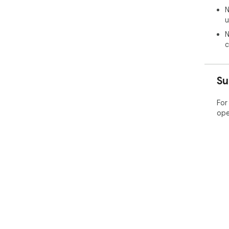
AVI
N
col
u
cus
N
Bac
c
----
AVI
bac
Su
bac
 The AVIF image format is very useful when creating 
For
web 
ope
siz
to 
the