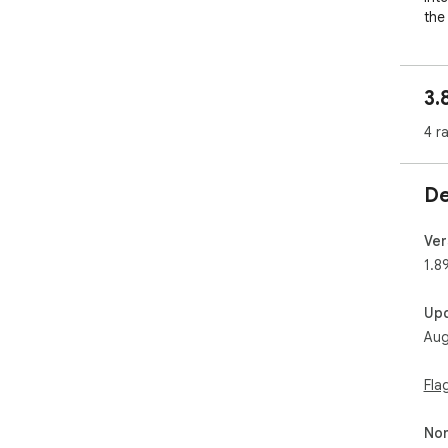
the
One
can
3.
lat
too
4 r
it 
anno
De
AVIF
vari
Ver
Gra
1.8
----
--

Up
AVI
Aug
the
gra
com
Fla
with
Non
Hig