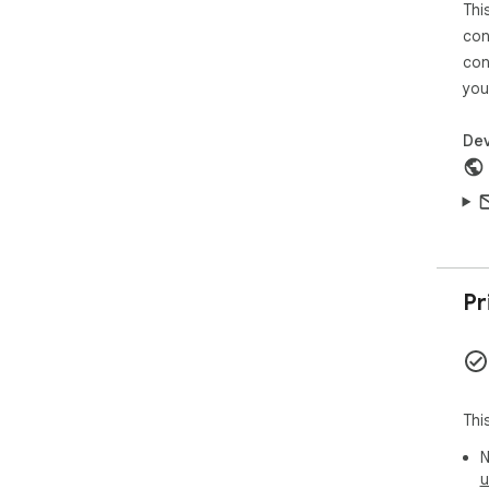
Thi
----
----
con
AVI
con
for
you
out
req
Dev
Cre
----
AVI
be 
ope
Ima
Pr
----
AVI
you
form
Thi
Pho
N
----
u