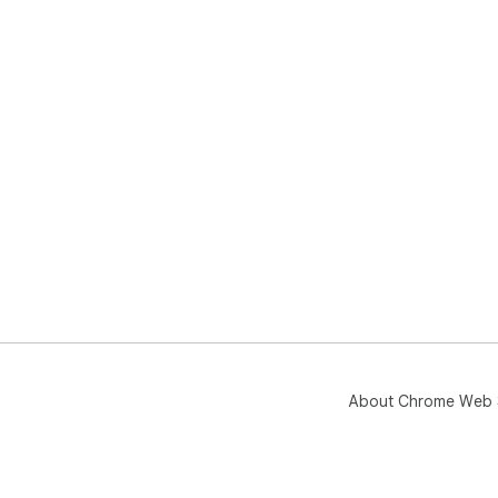
About Chrome Web 