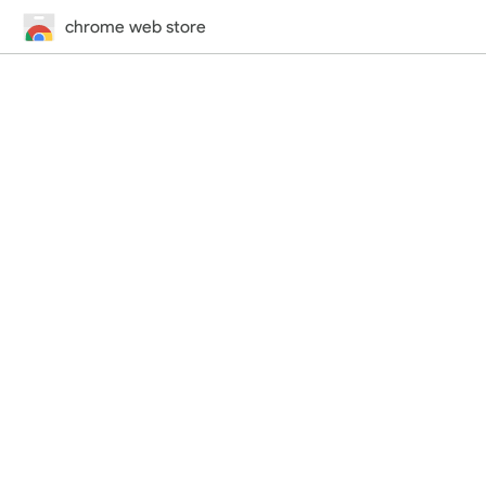
chrome web store