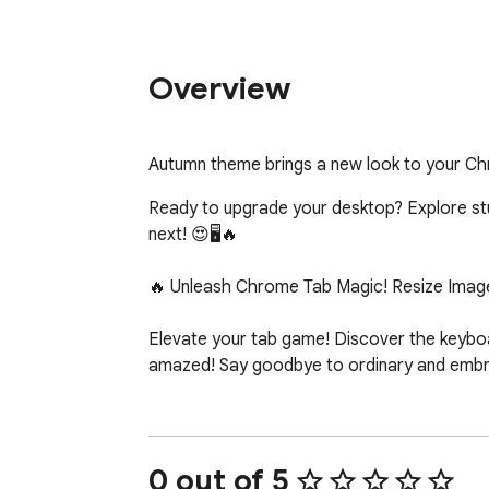
Overview
Autumn theme brings a new look to your C
Ready to upgrade your desktop? Explore stunn
next! 😍🖥️🔥

🔥 Unleash Chrome Tab Magic! Resize Image
Elevate your tab game! Discover the keyboar
amazed! Say goodbye to ordinary and embrac
0 out of 5