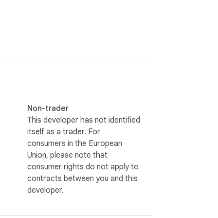
Non-trader
This developer has not identified
itself as a trader. For
consumers in the European
Union, please note that
consumer rights do not apply to
contracts between you and this
developer.