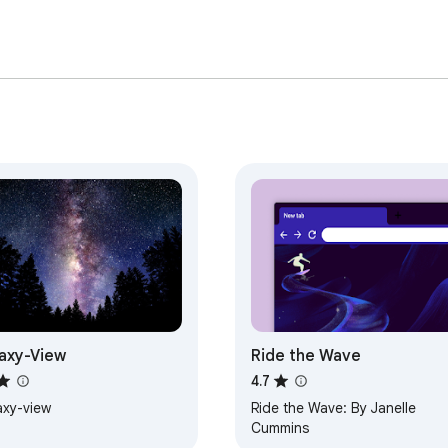
axy-View
Ride the Wave
4.7
axy-view
Ride the Wave: By Janelle
Cummins