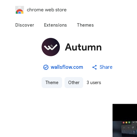
chrome web store
Discover
Extensions
Themes
Autumn
wallsflow.com
Share
Theme
Other
3 users