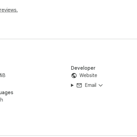
reviews.
Developer
MiB
Website
Email
uages
sh