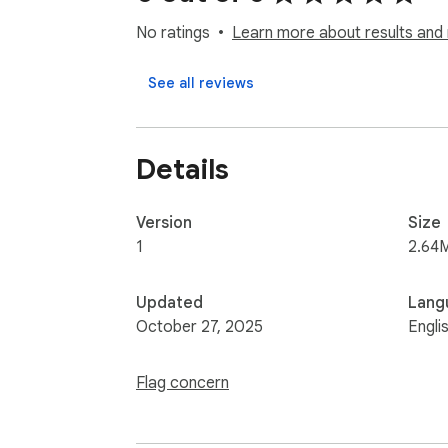
No ratings
Learn more about results and 
See all reviews
Details
Version
Size
1
2.64
Updated
Lang
October 27, 2025
Engli
Flag concern