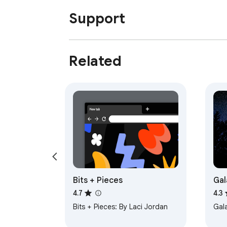
Support
Related
Bits + Pieces
Gal
4.7
4.3
Bits + Pieces: By Laci Jordan
Gal