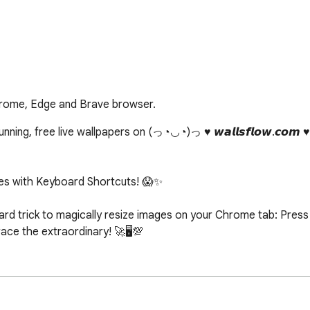
hrome, Edge and Brave browser.
ing, free live wallpapers on (っ◔◡◔)っ ♥ 𝙬𝙖𝙡𝙡𝙨𝙛𝙡𝙤𝙬.𝙘𝙤𝙢 
s with Keyboard Shortcuts! 😱✨

d trick to magically resize images on your Chrome tab: Press c
e the extraordinary! 🚀🖥️💯