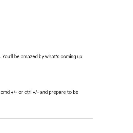
♥. You'll be amazed by what's coming up 
md +/- or ctrl +/- and prepare to be 