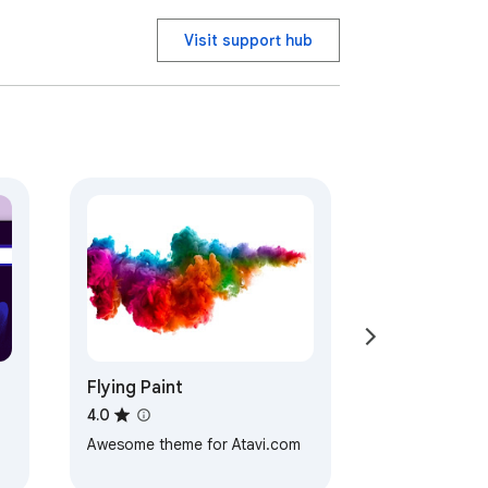
Visit support hub
Flying Paint
4.0
Awesome theme for Atavi.com