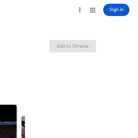
Sign in
Add to Chrome