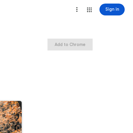
Sign in
Add to Chrome