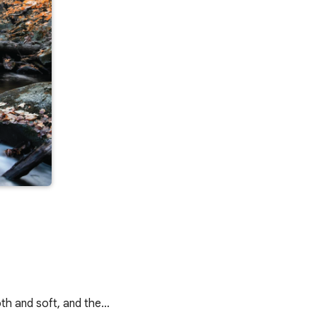
oth and soft, and the…