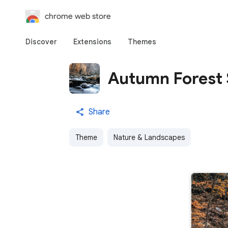
chrome web store
Discover
Extensions
Themes
Autumn Forest
Share
Theme
Nature & Landscapes