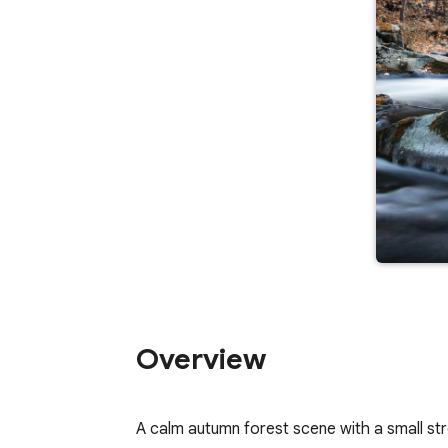
Overview
A calm autumn forest scene with a small st