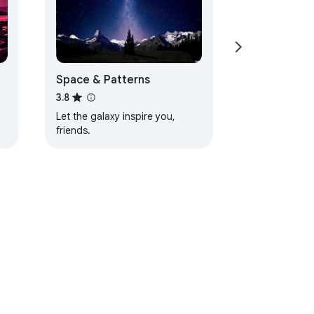
Space & Patterns
3.8
Let the galaxy inspire you,
friends.
d
ervice
Help