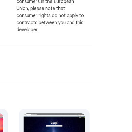
consumers in the European
Union, please note that
consumer rights do not apply to
contracts between you and this
developer.