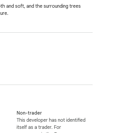
h and soft, and the surrounding trees 
ure.
Non-trader
This developer has not identified
itself as a trader. For