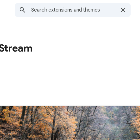
 Stream