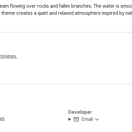
eam flowing over rocks and fallen branches. The water is smoot
 theme creates a quiet and relaxed atmosphere inspired by nat
reviews.
Developer
iB
Email