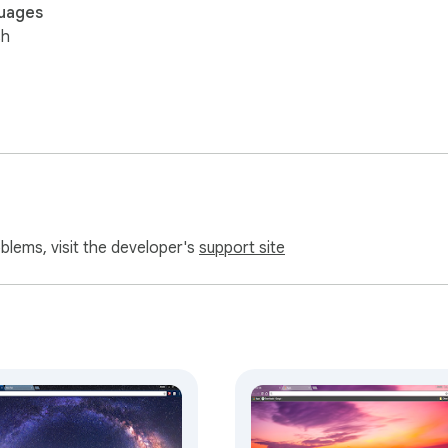
uages
sh
oblems, visit the developer's
support site