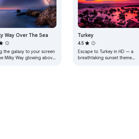
ky Way Over The Sea
Turkey
4.5
g the galaxy to your screen
Escape to Turkey in HD — a
he Milky Way glowing above
breathtaking sunset theme
aceful sea.
designed for calm, beauty, an
everyday inspiration.
e Web Store
Developer Dashboard
Privacy Policy
Terms of S