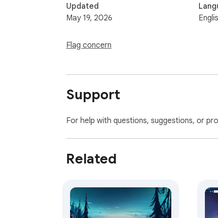
Updated
Lang
May 19, 2026
Engli
Flag concern
Support
For help with questions, suggestions, or pr
Related