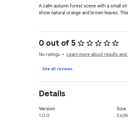
A calm autumn forest scene with a small str
show natural orange and brown leaves. This
0 out of 5
No ratings
Learn more about results and 
See all reviews
Details
Version
Size
1.0.0
3.63M