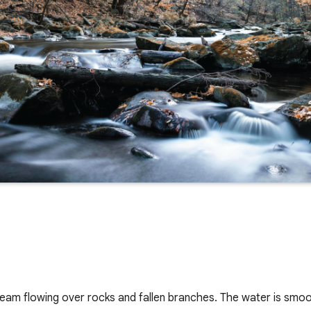
ream flowing over rocks and fallen branches. The water is smo