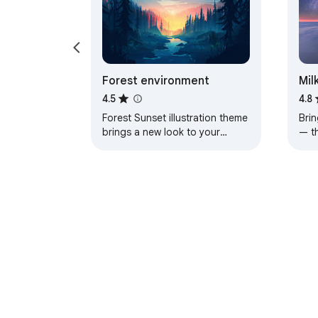
Forest environment
Mil
4.5
4.8
Forest Sunset illustration theme
Brin
brings a new look to your
— t
Chrome, Edge and Brave
a pe
browser
About Chrom