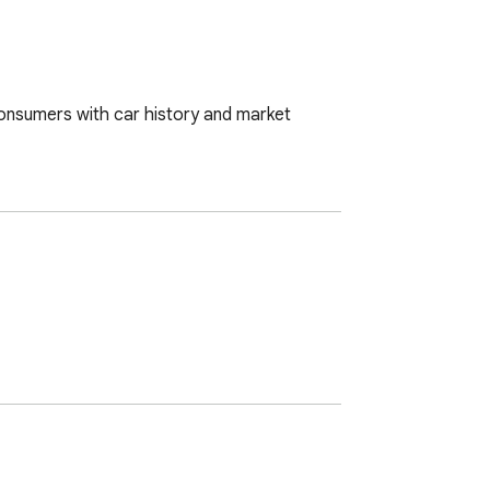
onsumers with car history and market 