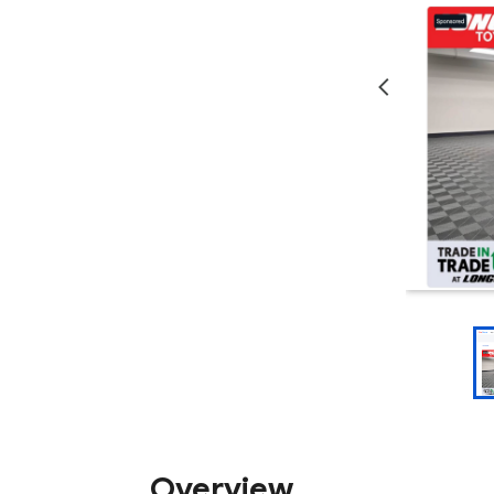
Overview