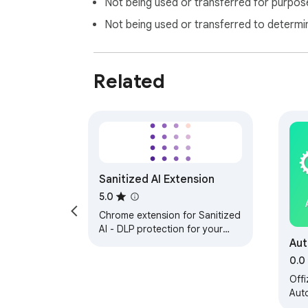
Not being used or transferred for purpose
Not being used or transferred to determi
Related
Sanitized AI Extension
5.0
Chrome extension for Sanitized
AI - DLP protection for your
Aut
browser
0.0
Offi
Aut
von