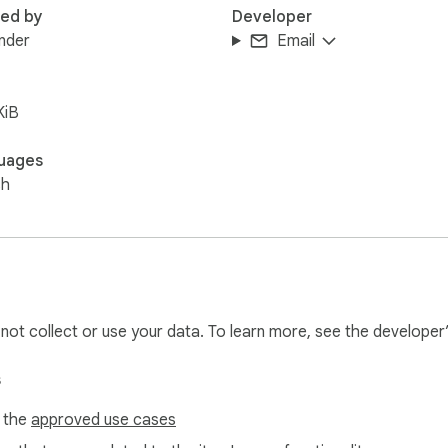
red by
Developer
nder
Email
KiB
uages
sh
l not collect or use your data. To learn more, see the developer
s
f the
approved use cases