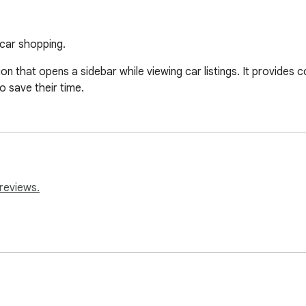
car shopping.
that opens a sidebar while viewing car listings. It provides c
o save their time.
reviews.