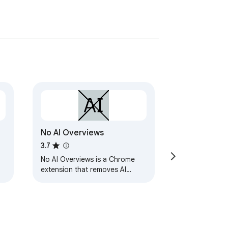
No AI Overviews
3.7
No AI Overviews is a Chrome
extension that removes AI
overviews from Google Search.