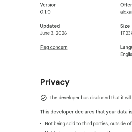
Version
Offe
0.1.0
alexa
Updated
Size
June 3, 2026
17.23
Flag concern
Lang
Engli
Privacy
The developer has disclosed that it wil
This developer declares that your data i
Not being sold to third parties, outside o