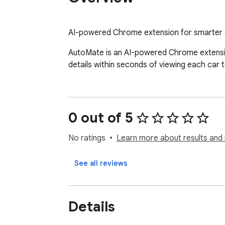
AI-powered Chrome extension for smarter 
AutoMate is an AI-powered Chrome extension 
details within seconds of viewing each car t
0 out of 5
No ratings
Learn more about results and 
See all reviews
Details