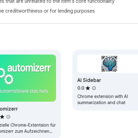
s that are unrelated to the item's core functionality
ne creditworthiness or for lending purposes
AI Sidebar
0.0
Chrome extension with AI
summarization and chat
omizerr
zielle Chrome-Extentsion für
omizerr zum Aufzeichnen
 Klickpfaden. Weitere