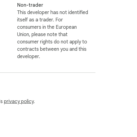
Non-trader
This developer has not identified
itself as a trader. For
consumers in the European
Union, please note that
consumer rights do not apply to
contracts between you and this
developer.
’s
privacy policy
.