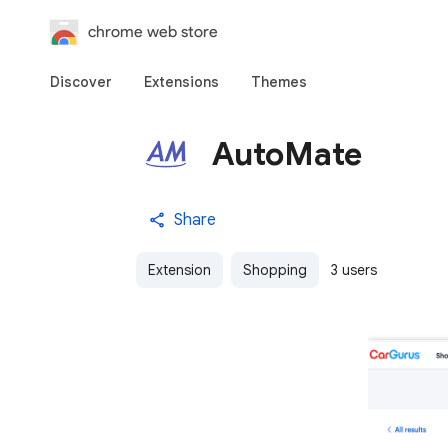
chrome web store
Discover
Extensions
Themes
AutoMate
Share
Extension
Shopping
3 users