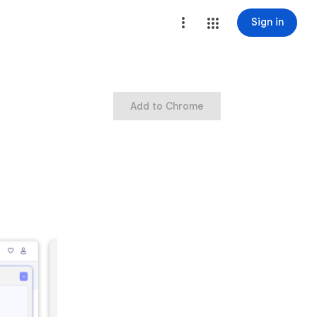
Sign in
Add to Chrome