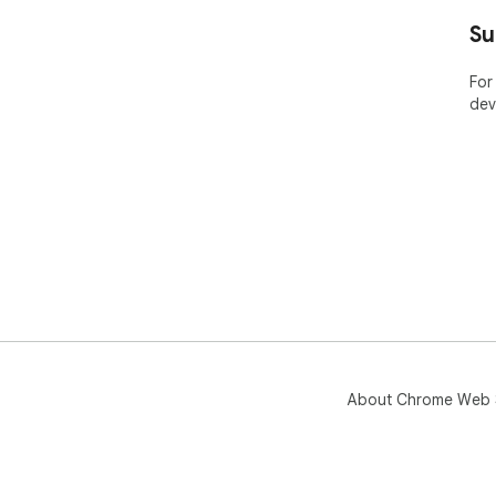
Su
For
dev
About Chrome Web 