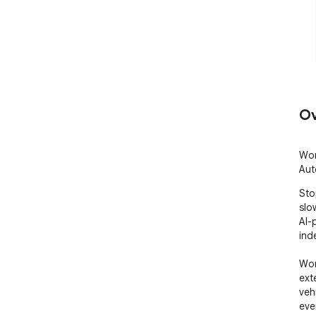
Ov
Wor
Auto
Sto
slow
AI-
ind
Wor
ext
veh
ever