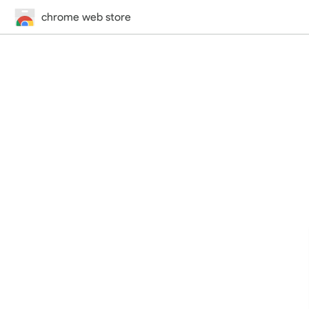
chrome web store