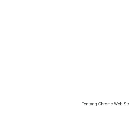
Tentang Chrome Web St