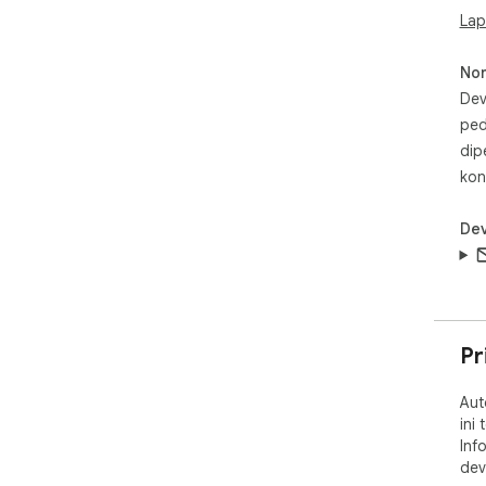
now
Lap
No
Dev
ped
dip
kon
Dev
Pr
Aut
ini
Inf
dev