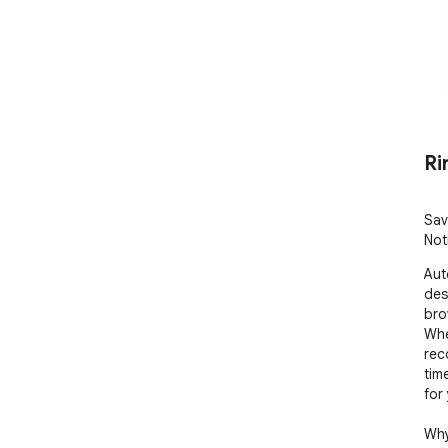
Ri
Sav
Not
Aut
des
bro
Whe
rec
tim
for 
Why