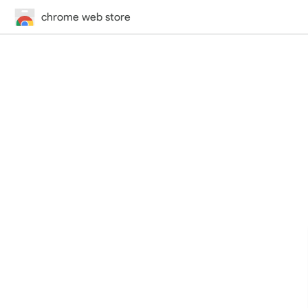
chrome web store