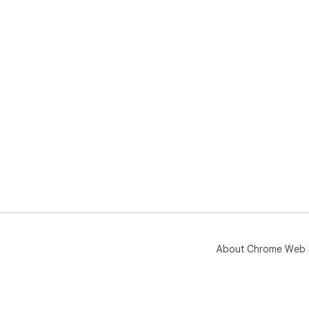
Wor
Bra
Mad
About Chrome Web 