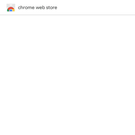
chrome web store