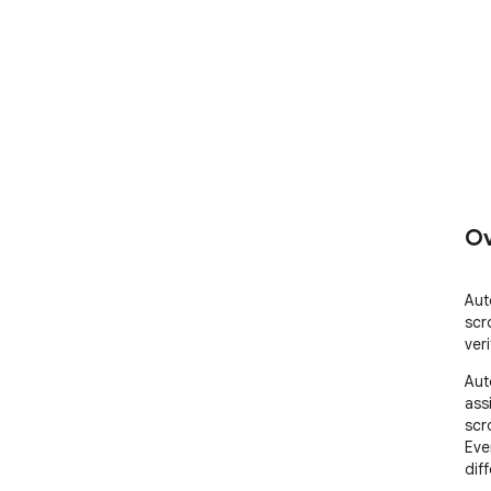
Ov
Aut
scr
ver
Aut
assi
scr
Eve
diff