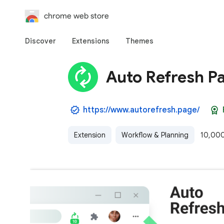
chrome web store
Discover
Extensions
Themes
Auto Refresh P
https://www.autorefresh.page/
Extension
Workflow & Planning
10,000