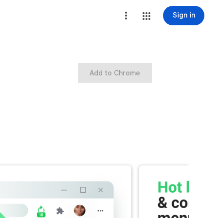
Sign in
Add to Chrome