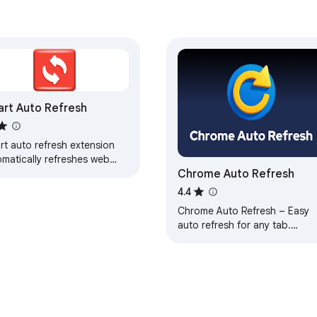
rt Auto Refresh
rt auto refresh extension
omatically refreshes web
Chrome Auto Refresh
es on a selected time
rval
4.4
Chrome Auto Refresh – Easy
auto refresh for any tab.
Instantly organize automatic
tab reloads. Simple and fast.