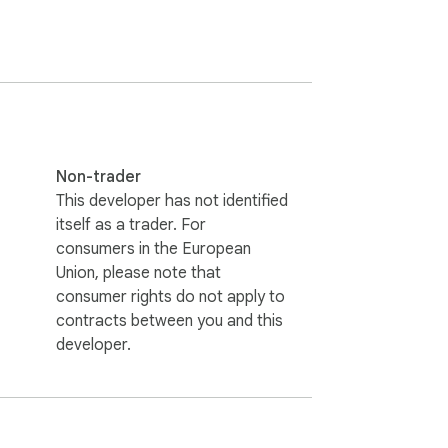
ctions.

."

Non-trader
This developer has not identified
itself as a trader. For
consumers in the European
Union, please note that
consumer rights do not apply to
contracts between you and this
developer.