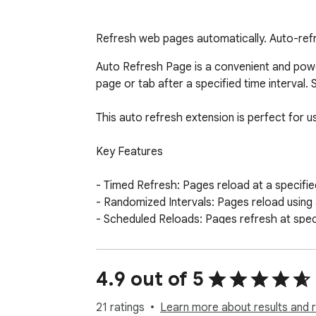
Refresh web pages automatically. Auto-refr
Auto Refresh Page is a convenient and powe
page or tab after a specified time interval.
This auto refresh extension is perfect for 
Key Features

- Timed Refresh: Pages reload at a specified
- Randomized Intervals: Pages reload using a
- Scheduled Reloads: Pages refresh at specif
- Bulk Tab Refresh: Refresh all open browser
- List Updating: URLs are updated automatica
- Domain-Wide Reload: Common domain name
4.9 out of 5
- Keyword Detection: Search for keywords o
- Action Automation: Auto-clicking buttons or
21 ratings
Learn more about results and 