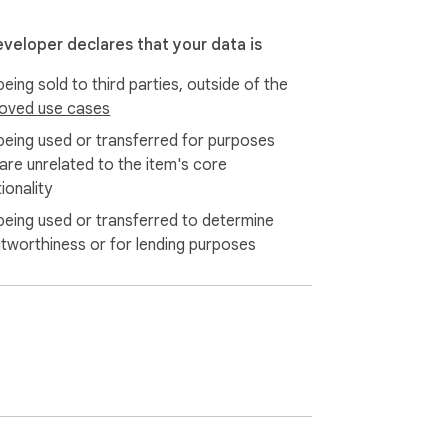
cally on your device, ensuring your privacy 
eveloper declares that your data is
eliable browsing experience.
eing sold to third parties, outside of the
oved use cases
being used or transferred for purposes
 are unrelated to the item's core
ionality
being used or transferred to determine
itworthiness or for lending purposes