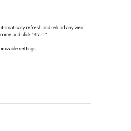
utomatically refresh and reload any web 
ome and click "Start."

mizable settings.
