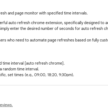
esh and page monitor with specified time intervals.
rful auto refresh chrome extension, specifically designed to a
 Simply enter the desired number of seconds for auto refresh chr
users who need to automate page refreshes based on fully custo
 time interval [auto refresh chrome].

 random time interval.

ic, set times (e.g., 09:00, 18:20, 9:30pm).

 tabs at once.

lly based on a predefined list.

 pages refresh automatically.

r regular expressions when using the auto refresh extension.

 links during a refresh extension cycle.

reviews.