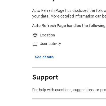
We do not collect, store, or share any pers
Auto Refresh Page has disclosed the follow
and data security. All our practices are in 
your data. More detailed information can b
Auto Refresh Page handles the following
Location
User activity
See details
Support
For help with questions, suggestions, or pr