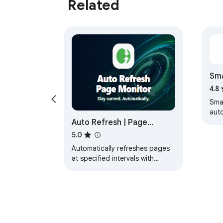
Related
Sma
4.8
Sma
aut
Auto Refresh | Page
pag
inte
Monitor
5.0
Automatically refreshes pages
at specified intervals with
advanced controls and
customization.