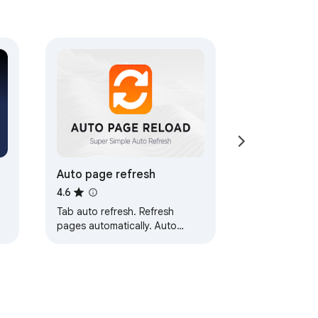
Auto page refresh
4.6
Tab auto refresh. Refresh
pages automatically. Auto
refresh and page monitor with
specified time intervals fixed or
random.