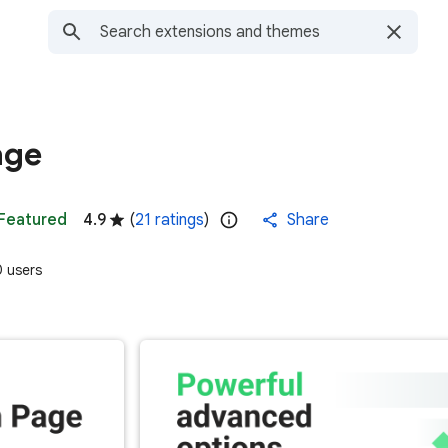
age
Featured
4.9
(
21 ratings
)
Share
 users