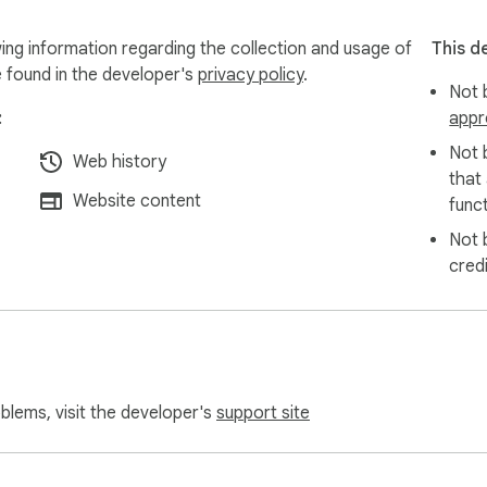
onal data from our users. Auto Refresh Page operates entirely lo
ing information regarding the collection and usage of
This d
full compliance with webstore policies, offering you a safe and r
e found in the developer's
privacy policy
.
Not b
:
appr
Not 
Web history
that
Website content
funct
Not 
cred
oblems, visit the developer's
support site