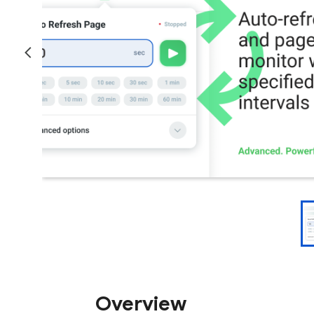
Overview