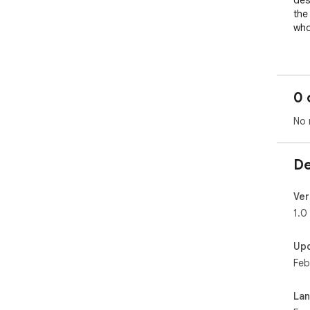
des
the
who
✨ K
Set
0 
Star
No 
Dar
De
Lig
Wor
Ver
1.0
🕒 
Dow
Up
bro
Feb
mat
La