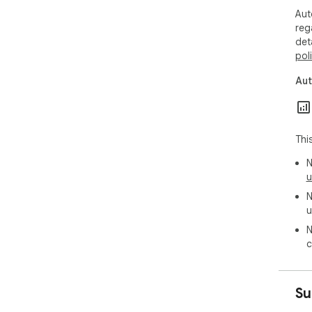
Aut
reg
det
pol
Aut
Thi
N
u
N
u
N
c
Su