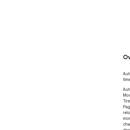
Ov
Aut
tim
Aut
Mod
Tir
Pag
rel
mon
cha