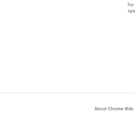
For
ope
About Chrome Web 