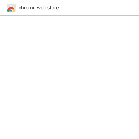
chrome web store