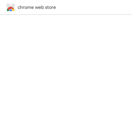
chrome web store