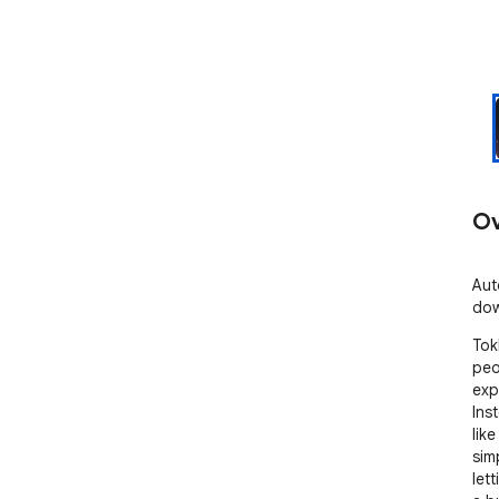
Ov
Aut
dow
Tok
peo
exp
Ins
like
sim
let