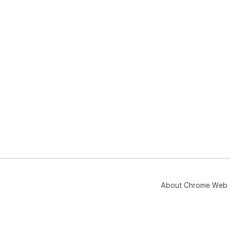
About Chrome Web 