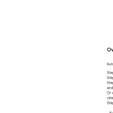
Ov
Aut
Step
Ste
Ste
and
Or 
rat
Ste