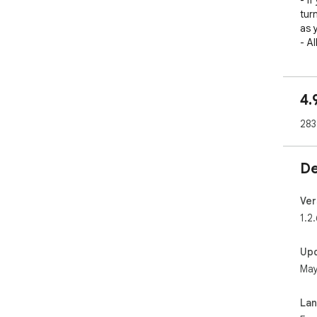
- If
tur
as y
- A
4.
283
De
Ver
1.2.
Up
May
La