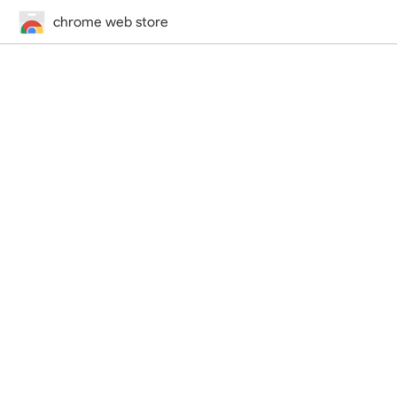
chrome web store