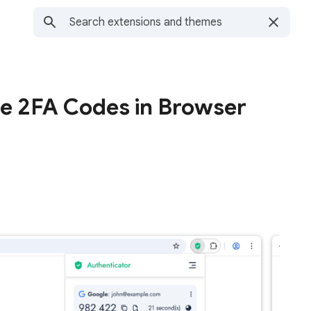
te 2FA Codes in Browser