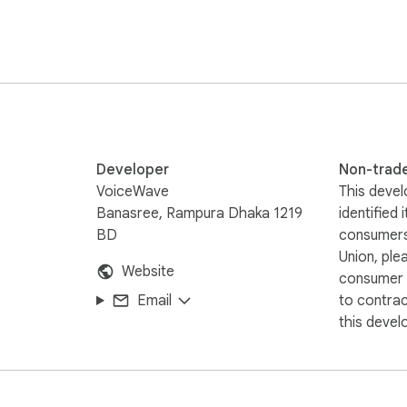
Developer
Non-trad
VoiceWave
This devel
Banasree, Rampura Dhaka 1219
identified 
BD
consumers
Union, ple
Website
consumer r
Email
to contra
this devel