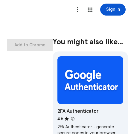
Sign in
You might also like…
Add to Chrome
2FA Authenticator
4.6
2FA Authenticator - generate
secure codes in your browser.