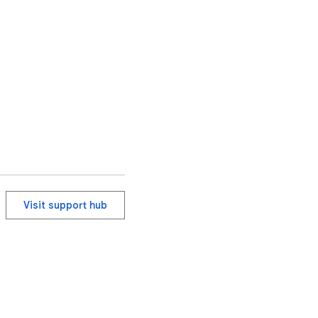
Visit support hub