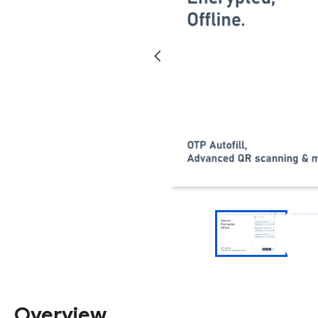
Overview