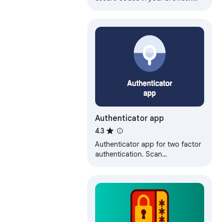
Fast, offline two-factor
authentication for all your
accounts.
Authenticator app
4.3
Authenticator app for two factor
authentication. Scan
authenticator QR codes &
generate 2FA codes directly in
Google Chrome browser.