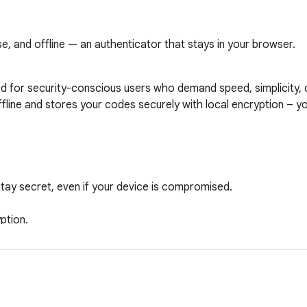
e, and offline — an authenticator that stays in your browser.
 for security-conscious users who demand speed, simplicity, c
offline and stores your codes securely with local encryption – y