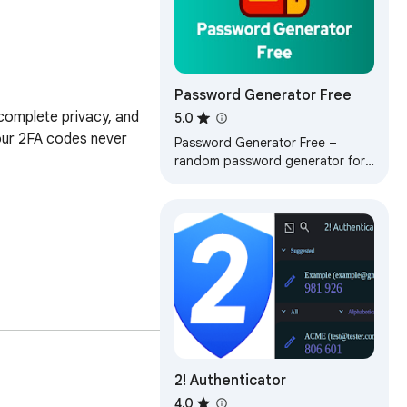
Password Generator Free
omplete privacy, and 
5.0
our 2FA codes never 
Password Generator Free –
random password generator for
Chrome. Instantly create strong
password in any tab. Fast and
free tool!
2! Authenticator
4.0