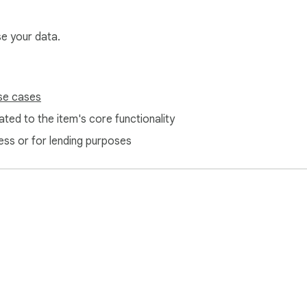
se your data.
se cases
ted to the item's core functionality
ess or for lending purposes
ture of secure authentication.
