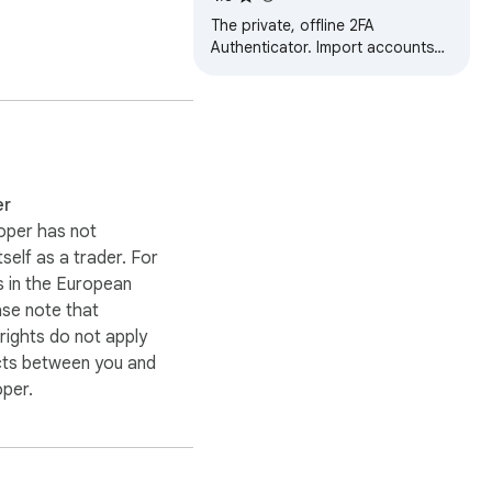
The private, offline 2FA
Authenticator. Import accounts
from mobile apps and generate
TOTP codes securely
er
oper has not
itself as a trader. For
 in the European
ase note that
ights do not apply
cts between you and
oper.