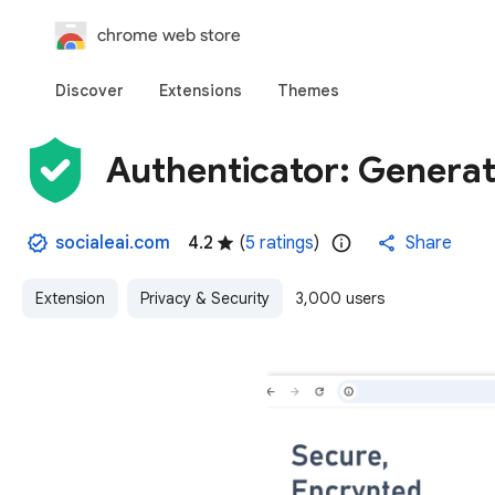
chrome web store
Discover
Extensions
Themes
Authenticator: Genera
socialeai.com
4.2
(
5 ratings
)
Share
Extension
Privacy & Security
3,000 users