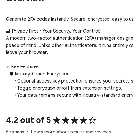
Generate 2FA codes instantly. Secure, encrypted, easy to us
🔐 Privacy First • Your Security, Your Control!

A modern two-factor authentication (2FA) manager designed
peace of mind. Unlike other authenticators, it runs entirely 
leave your browser.

✨ Key Features:

   🛡️ Military-Grade Encryption:

       • Optional access key protection ensures your secrets stay secret, even if your device is compromised.

       • Toggle encryption on/off from extension settings.

       • Your data remains secure with industry-standard encryption.

   ⚡ Smart Automation (Optional):

       • Automatically paste 2FA codes on any website.

4.2 out of 5
       • Auto-submit 2FA codes for a seamless login experience.

       • Streamline your authentication workflow.

5 ratings
Learn more about results and reviews.