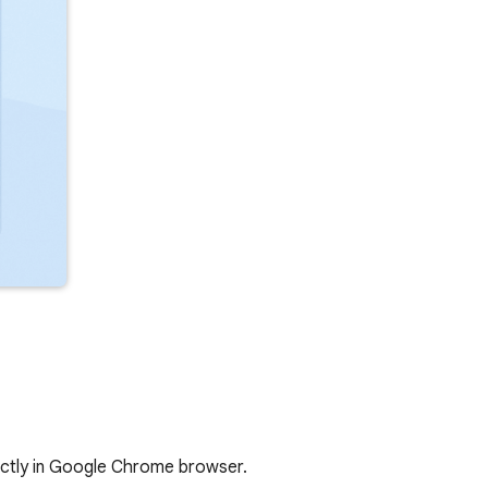
ectly in Google Chrome browser.