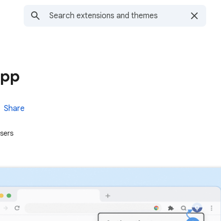
app
Share
sers