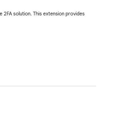
2FA solution. This extension provides 