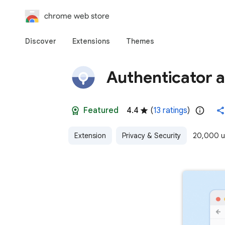
chrome web store
Discover
Extensions
Themes
Authenticator 
Featured
4.4
(
13 ratings
)
Extension
Privacy & Security
20,000 u