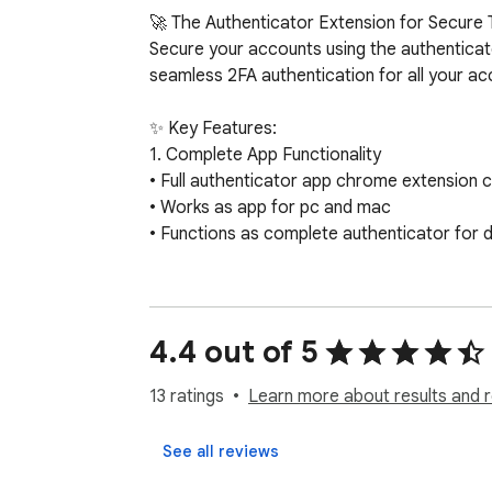
🚀 The Authenticator Extension for Secure 
Secure your accounts using the authenticat
seamless 2FA authentication for all your acc
✨ Key Features:

1. Complete App Functionality

• Full authenticator app chrome extension ca
• Works as app for pc and mac

• Functions as complete authenticator for d
2. Advanced Authentication

• Generate two-factor codes instantly

• Support for 2FA authentication across pla
4.4 out of 5
• MFA support

13 ratings
Learn more about results and 
3. QR Integration

• Scan QR directly from browser

See all reviews
• Instant QR code identification functionality