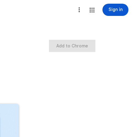
Sign in
Add to Chrome