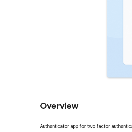
Overview
Authenticator app for two factor authenti