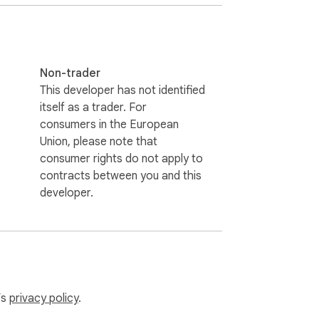
Non-trader
This developer has not identified
itself as a trader. For
consumers in the European
Union, please note that
consumer rights do not apply to
contracts between you and this
developer.
’s
privacy policy
.