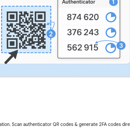
cation. Scan authenticator QR codes & generate 2FA codes dir