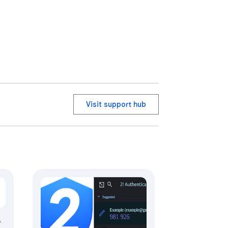
Visit support hub