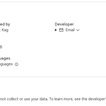
lternative

red by
Developer
pport

t Kag
Email
iB
ou need for secure two step authentication:

uages
ccess your 2FA codes directly from your browser 

nguages
ith all Google authenticator supported services 

ac experience without mobile dependency

l not collect or use your data. To learn more, see the developer