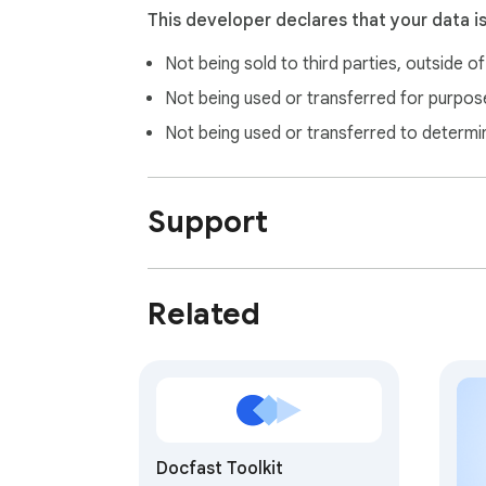
• And thousands more TOTP-compatible ser
This developer declares that your data i
Not being sold to third parties, outside o
🛡️ Security & Privacy First

Our authenticator app prioritizes your securi
Not being used or transferred for purpose
• No cloud storage of your 2FA secrets

Not being used or transferred to determi
• Secrets encrypted locally

• Pin protection for access

• Automatic lock for enhanced security

Support
🎯 Perfect Solution For:

• Developers & IT Professionals

Related
  ◦ Manage multiple accounts

  ◦ Quick access to 2FA codes during development

  ◦ Seamless integration with your workflow

• Business Users

  ◦ Secure for corporate accounts

Docfast Toolkit
  ◦ Easy two step authentication management
