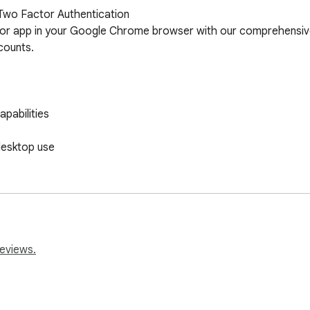
Two Factor Authentication

or app in your Google Chrome browser with our comprehensive 
ounts.

pabilities

esktop use

tforms

reviews.

