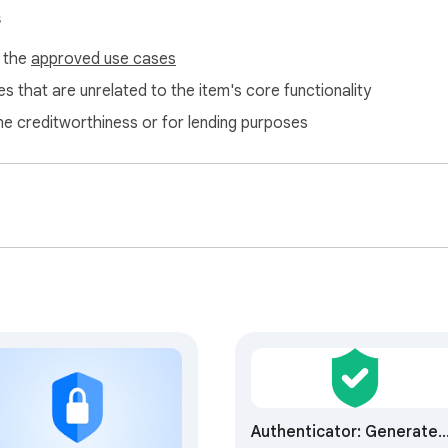
vices

s
f the
approved use cases
ty:

s that are unrelated to the item's core functionality
ne creditworthiness or for lending purposes
Authenticator: Generate