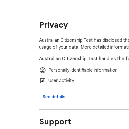
1. Convenience: Study directly from your bro
Privacy
2. Confidence Booster: Familiarize yourself 
3. Comprehensive Coverage: Our questions co
Australian Citizenship Test has disclosed th
usage of your data. More detailed informat
4. Time-Efficient: Maximize your study time 
Australian Citizenship Test handles the f
5. Cost-Effective: Access high-quality pract
Personally identifiable information
Perfect for:

User activity
1. Prospective Australian citizens preparing f
See details
2. Immigrants looking to deepen their unders
Support
3. Educators teaching Australian civics and c