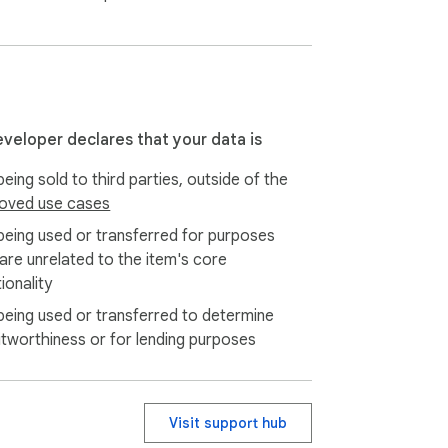
anxiety.

ry, geography, and government.

eveloper declares that your data is
eing sold to third parties, outside of the
oved use cases
being used or transferred for purposes
 are unrelated to the item's core
ionality
being used or transferred to determine
itworthiness or for lending purposes
Visit support hub