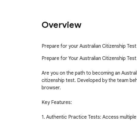
Overview
Prepare for your Australian Citizenship Tes
Prepare for Your Australian Citizenship Test
Are you on the path to becoming an Australi
citizenship test. Developed by the team beh
browser.

Key Features:

1. Authentic Practice Tests: Access multiple f
2. Extensive Question Bank: With over 300 ca