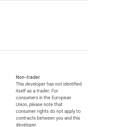
your understanding of Australian history, 
ely.

Non-trader
This developer has not identified
itself as a trader. For
consumers in the European
Union, please note that
consumer rights do not apply to
contracts between you and this
developer.