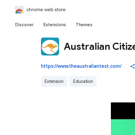
chrome web store
Discover
Extensions
Themes
Australian Citiz
https://www.theaustraliantest.com/
Extension
Education