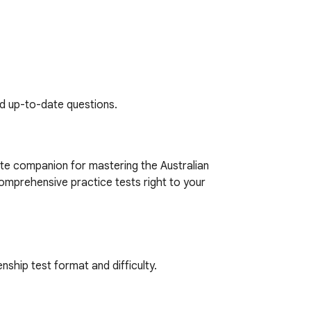
nd up-to-date questions.
te companion for mastering the Australian 
omprehensive practice tests right to your 
nship test format and difficulty.

cs covered in the real test.
