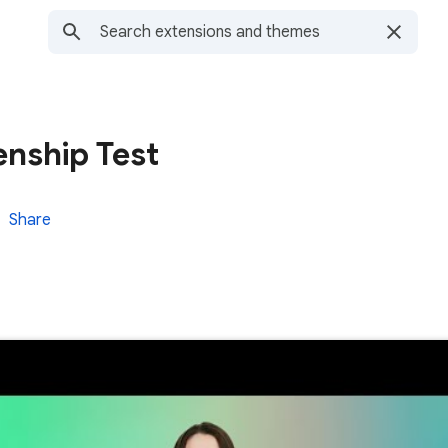
enship Test
Share