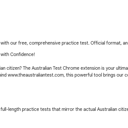
t with our free, comprehensive practice test. Official format, a
 with Confidence!

an citizen? The Australian Test Chrome extension is your ultima
ind www.theaustraliantest.com, this powerful tool brings our c
ull-length practice tests that mirror the actual Australian citize
refully curated questions, you'll encounter a wide range of topi