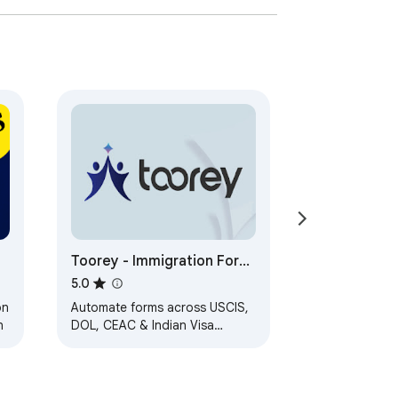
ian citizenship. Our user-friendly, 
 in your journey to becoming an Australian 
preparing for success.

Toorey - Immigration Form
Automation Assistant
5.0
on
Automate forms across USCIS,
n
DOL, CEAC & Indian Visa
portals and streamline
immigration case management
for attorneys.