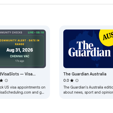
Australia

nd take a significant step towards achieving your goal of Austral
s will ensure you're well-prepared for this important milestone
Australian Test extension, you're not just practicing – you're 
g the Australian citizenship test!
dVisaSlots — Visa
The Guardian Australia
ointment Alerts
0.0
ck US visa appointments on
The Guardian's Australia editi
isaScheduling.com and get
about news, sport and opinio
ts for your preferred dates