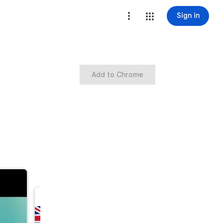
Sign in
Add to Chrome