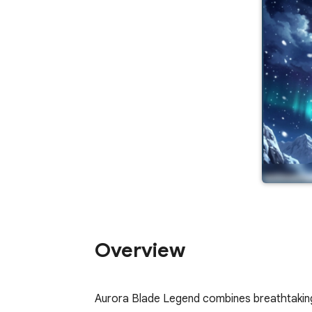
Overview
Aurora Blade Legend combines breathtaking 