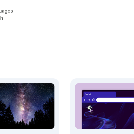
uages
sh