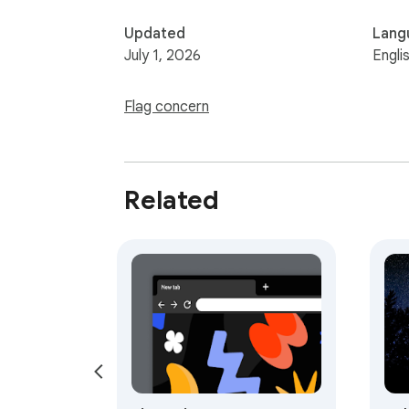
Updated
Lang
July 1, 2026
Engli
Flag concern
Related