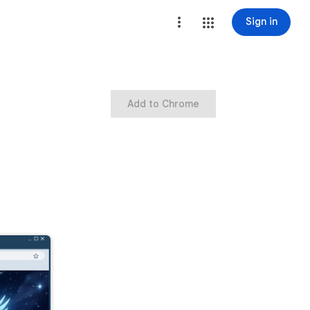
Sign in
Add to Chrome