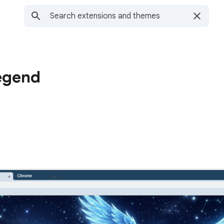
egend