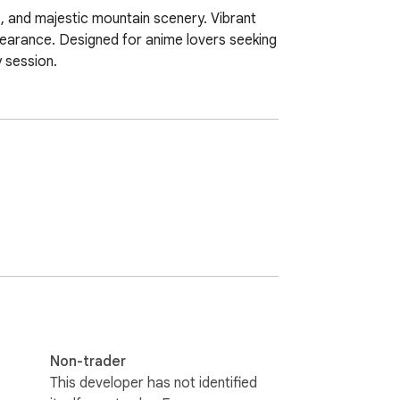
 and majestic mountain scenery. Vibrant 
pearance. Designed for anime lovers seeking 
y session.
Non-trader
This developer has not identified