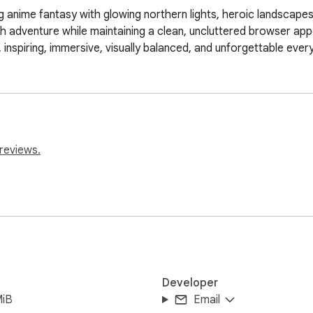
anime fantasy with glowing northern lights, heroic landscapes,
ith adventure while maintaining a clean, uncluttered browser ap
, inspiring, immersive, visually balanced, and unforgettable ever
reviews.
Developer
MiB
Email