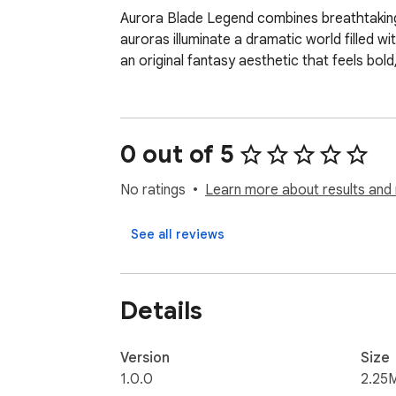
Aurora Blade Legend combines breathtaking 
auroras illuminate a dramatic world filled w
an original fantasy aesthetic that feels bold
0 out of 5
No ratings
Learn more about results and 
See all reviews
Details
Version
Size
1.0.0
2.25