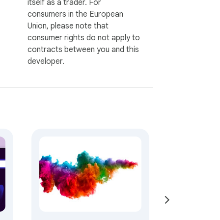
itself as a trader. For
consumers in the European
Union, please note that
consumer rights do not apply to
contracts between you and this
developer.