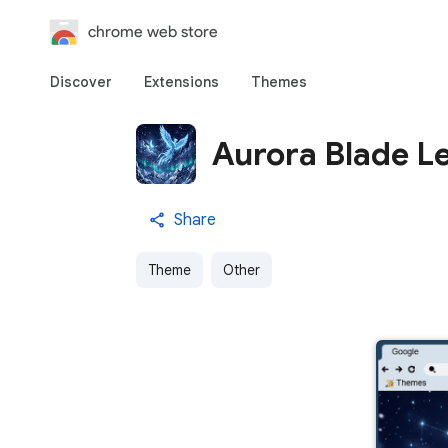
chrome web store
Discover
Extensions
Themes
Aurora Blade L
Share
Theme
Other