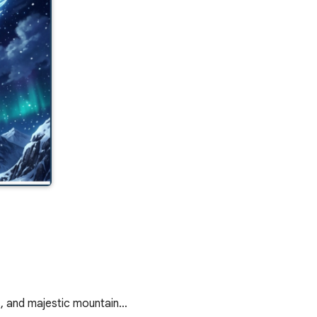
s, and majestic mountain…