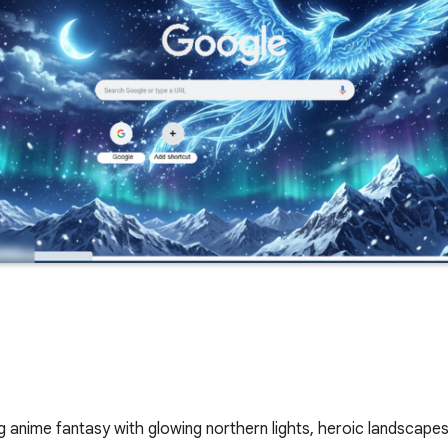
anime fantasy with glowing northern lights, heroic landscape