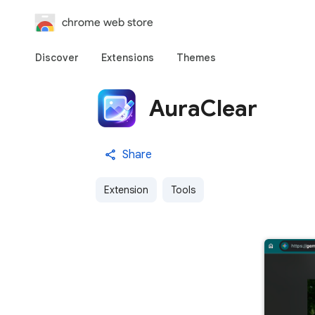
chrome web store
Discover
Extensions
Themes
AuraClear
Share
Extension
Tools