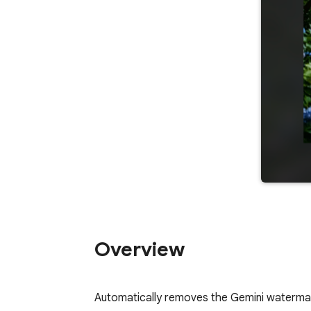
Overview
Automatically removes the Gemini waterma