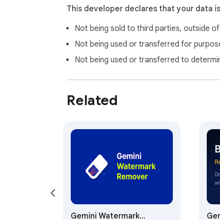
This developer declares that your data i
Not being sold to third parties, outside o
Not being used or transferred for purpose
Not being used or transferred to determi
Related
Gemini Watermark
Gem