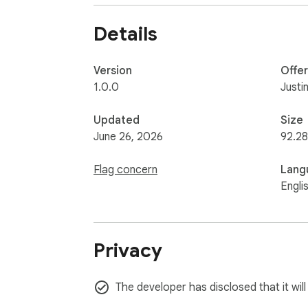
Details
Version
Offe
1.0.0
Justi
Updated
Size
June 26, 2026
92.28
Flag concern
Lang
Engli
Privacy
The developer has disclosed that it wil