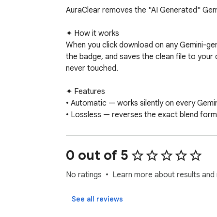
AuraClear removes the "AI Generated" Gemi
✦ How it works

When you click download on any Gemini-gener
the badge, and saves the clean file to your 
never touched.

✦ Features

• Automatic — works silently on every Gemi
• Lossless — reverses the exact blend formu
• 100% on-device — no image data ever lea
• Web Sandbox — drag and drop any saved Ge
• No account, no sign-up, no analytics

0 out of 5
✦ Privacy

No ratings
Learn more about results and 
AuraClear requests only the permissions it ne
browser using OffscreenCanvas.
See all reviews