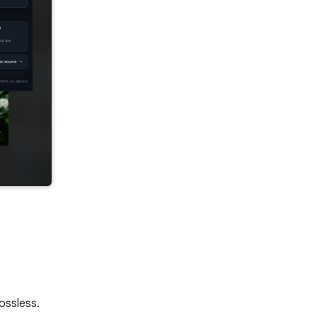
ossless.