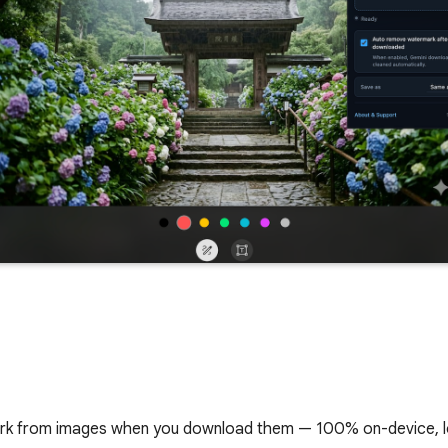
rk from images when you download them — 100% on-device, l