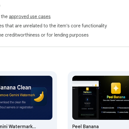
s
f the
approved use cases
s that are unrelated to the item's core functionality
ne creditworthiness or for lending purposes
ini Watermark
Peel Banana