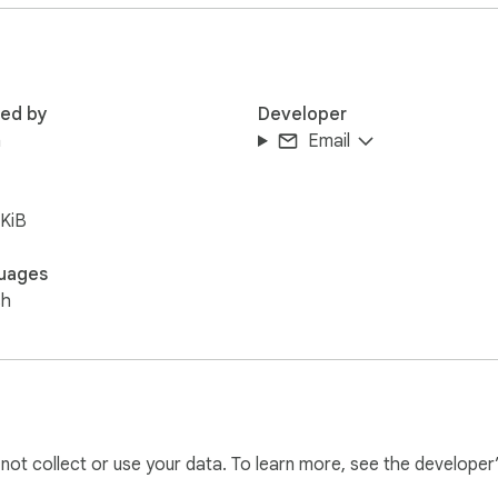
red by
Developer
n
Email
KiB
uages
sh
l not collect or use your data. To learn more, see the developer