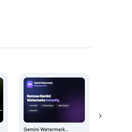
Gemini Watermark