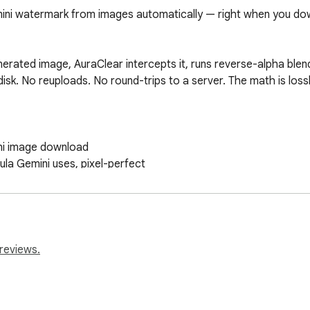
ni watermark from images automatically — right when you dow
ated image, AuraClear intercepts it, runs reverse-alpha blendi
disk. No reuploads. No round-trips to a server. The math is loss
ni image download

la Gemini uses, pixel-perfect

ves your browser

mini image to clean it manually

reviews.
eds. It does not collect, transmit, or store any user data or im