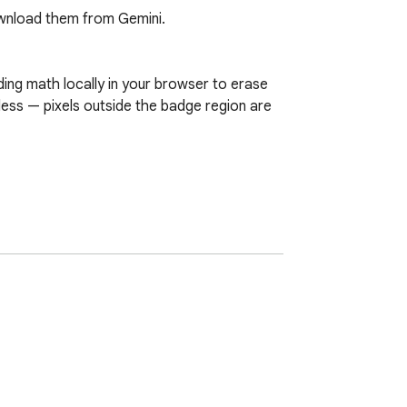
nload them from Gemini.

ng math locally in your browser to erase 
less — pixels outside the badge region are 
ages. All processing runs inside your 