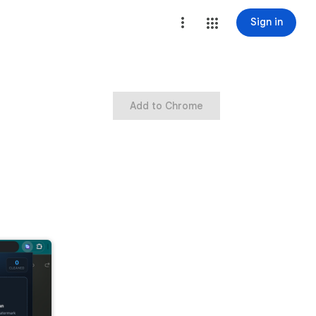
Sign in
Add to Chrome