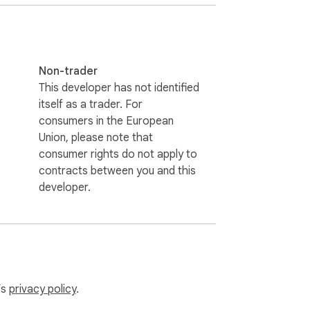
Non-trader
This developer has not identified
itself as a trader. For
consumers in the European
Union, please note that
consumer rights do not apply to
contracts between you and this
developer.
’s
privacy policy
.