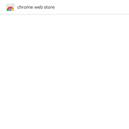
chrome web store