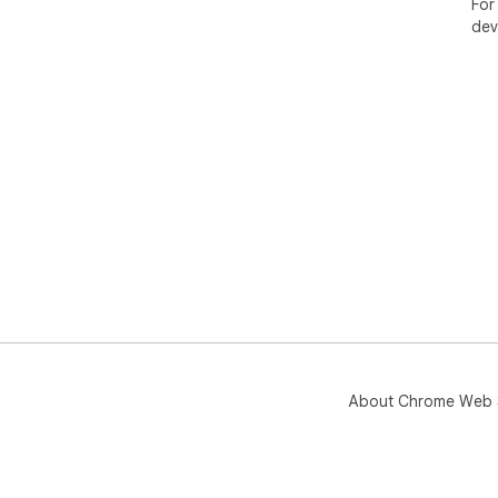
For
dev
About Chrome Web 