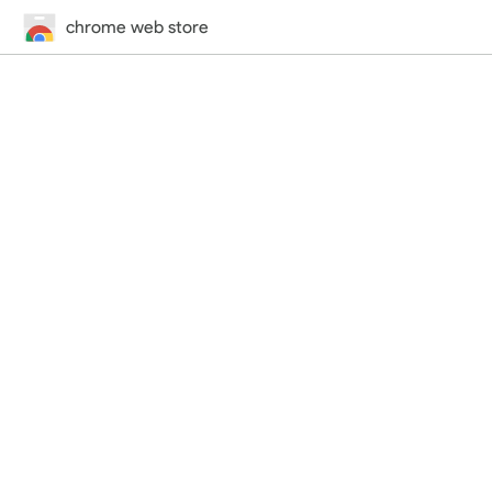
chrome web store