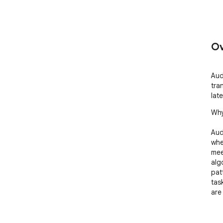
Ov
Aud
tra
late
Why
Aud
whe
meet
alg
pat
task
are
Key