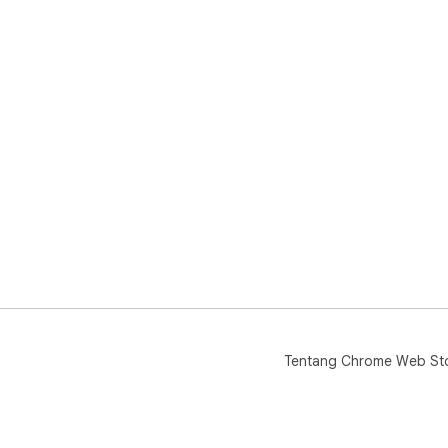
Tentang Chrome Web St