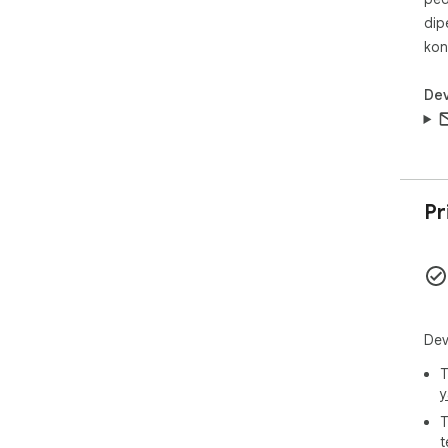
dip
kon
Dev
Pr
Dev
T
y
T
t