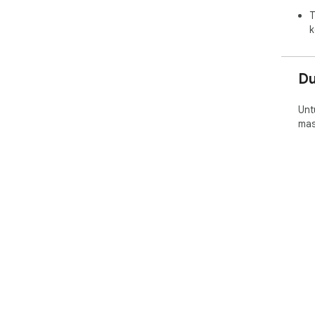
T
k
D
Unt
mas