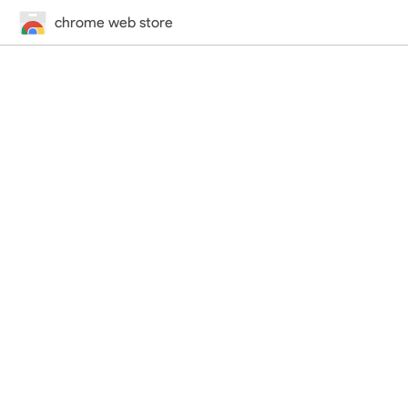
chrome web store