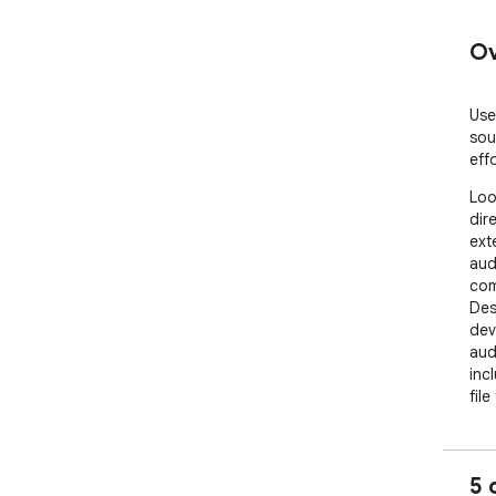
Ov
Use
sou
effo
Loo
dir
ext
aud
com
Des
dev
aud
inc
file
cont
per
mult
5 
Core