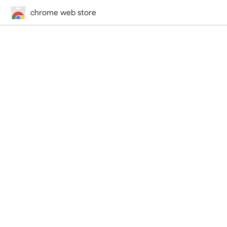
chrome web store