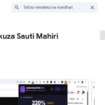
kuza Sauti Mahiri