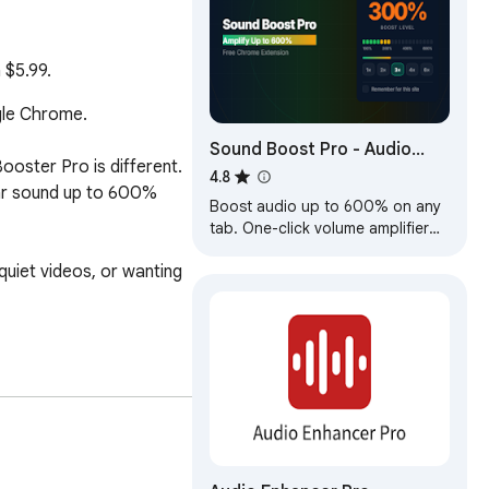
 $5.99.
le Chrome.

Sound Boost Pro - Audio
oster Pro is different. 
Volume Amplifier
4.8
ear sound up to 600% 
Boost audio up to 600% on any
tab. One-click volume amplifier
for YouTube, Spotify & all sites.
uiet videos, or wanting 
Per-site memory, VU meter
included.
eeping your sound clean 