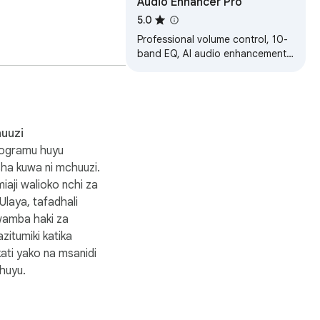
Audio Enhancer Pro
5.0
Professional volume control, 10-
keeping your sound at a 
band EQ, AI audio enhancement,
and immersive 3D spatial audio
for your browser
uuzi
rogramu huyu
isha kuwa ni mchuuzi.
aji walioko nchi za
laya, tafadhali
wamba haki za
zitumiki katika
potify will automatically 
ati yako na msanidi
huyu.