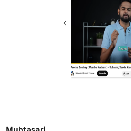
Muhtasari