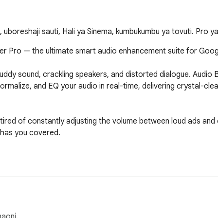
 uboreshaji sauti, Hali ya Sinema, kumbukumbu ya tovuti. Pro ya
er Pro — the ultimate smart audio enhancement suite for Goog
uddy sound, crackling speakers, and distorted dialogue. Audio Bo
ormalize, and EQ your audio in real-time, delivering crystal-cl
 tired of constantly adjusting the volume between loud ads and q
 has you covered.

(Dynamics Compressor) prevents audio clipping and distortion, k
aoni.