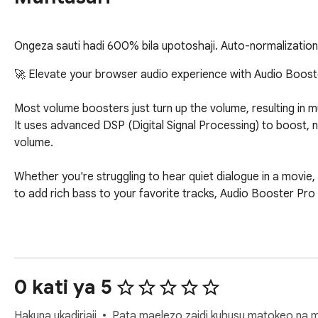
Ongeza sauti hadi 600% bila upotoshaji. Auto-normalization,
🚀 Elevate your browser audio experience with Audio Boost
Most volume boosters just turn up the volume, resulting in m
It uses advanced DSP (Digital Signal Processing) to boost, n
volume.

Whether you're struggling to hear quiet dialogue in a movie,
to add rich bass to your favorite tracks, Audio Booster Pro
🌟 KEY FEATURES

🔊 Up to 600% Smart Volume Boost

0 kati ya 5
Go beyond standard volume limits. Our built-in soft limiter 
and crisp even at maximum levels.

Hakuna ukadiriaji
Pata maelezo zaidi kuhusu matokeo na m