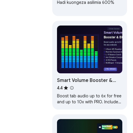
Hadi kuongeza asilimia 600%
Smart Volume Booster &
Audio Equalizer
4.4
Boost tab audio up to 6x for free
and up to 10x with PRO. Includes
6-band equalizer, anti-distortion
and saved site settings.