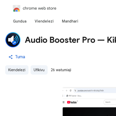
chrome web store
Gundua
Viendelezi
Mandhari
Audio Booster Pro — Ki
Tuma
Kiendelezi
Ufikivu
26 watumiaji