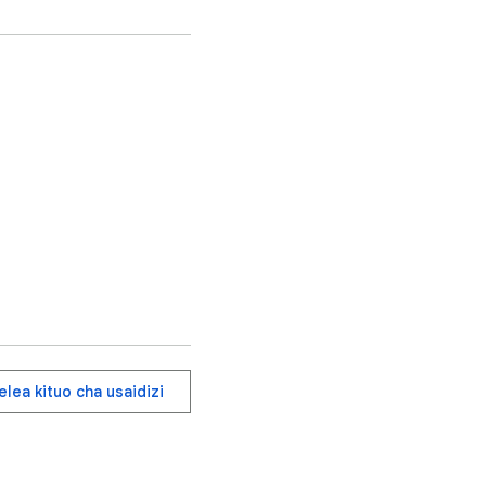
t mix.

agenta/Cyan), Forest 
r browsing history or 
lea kituo cha usaidizi