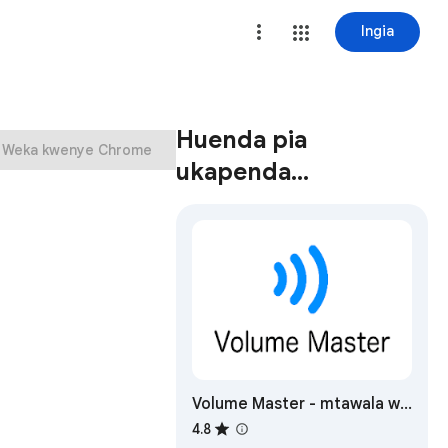
Ingia
Huenda pia
Weka kwenye Chrome
ukapenda…
Volume Master - mtawala wa
kiasi
4.8