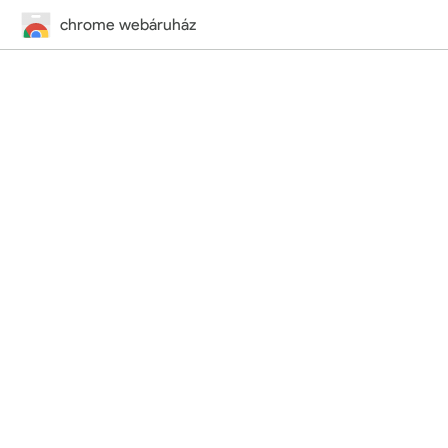
chrome webáruház