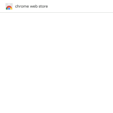
chrome web store