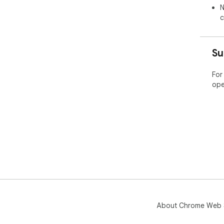
N
c
Su
For
ope
About Chrome Web 