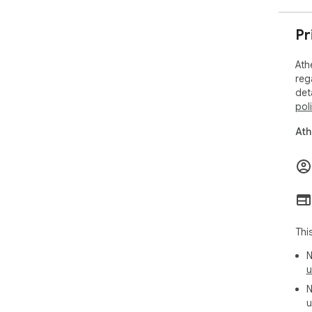
Pr
Ath
reg
det
pol
Ath
Thi
N
u
N
u