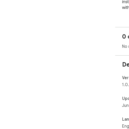
ins
with
To 
fea
ope
0 
app
a fr
No 
✨ C
De
⏳ Z
curr
Ver
🌌 
1.0
dar
Up
🚀 L
Jun
clo
🔒 
La
com
Eng
acc