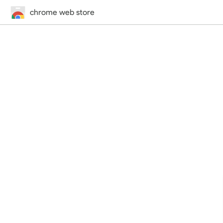
chrome web store