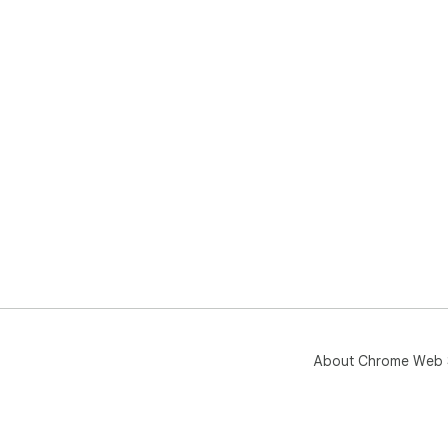
About Chrome Web 